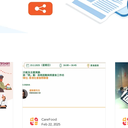
CareFood
Feb 22, 2025