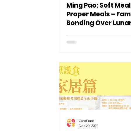
Ming Pao: Soft Meal
Proper Meals – Fam
Bonding Over Luna
Year Poon Choi an
Roast Goose
CareFood
Dec 20, 2024