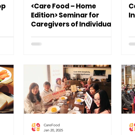
op
<Care Food – Home
C
Edition> Seminar for
I
Caregivers of Individuals
with Swallowing
Difficulties
CareFood
Jan 20, 2025