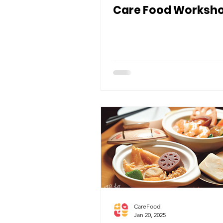
Care Food Worksh
CareFood
Jan 20, 2025