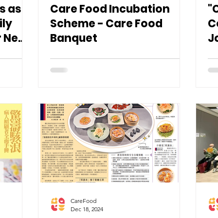
s as
Care Food Incubation
"
ily
Scheme - Care Food
C
r New
Banquet
J
d
S
CareFood
Dec 18, 2024