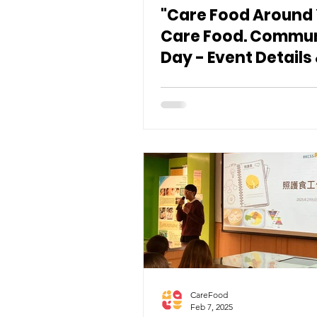
"Care Food Around
Care Food. Commu
Day - Event Details
Registration 🎉
CareFood
Feb 7, 2025