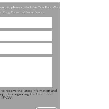
nquiries, please contact the Care Food Working
g Kong Council of Social Service
e to receive the latest information and
 updates regarding the Care Food
of HKCSS.