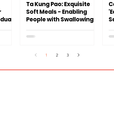
Ta Kung Pao: Exquisite
C
r
Soft Meals - Enabling
'
iduals
People with Swallowing
S
Difficulties to "Enjoy
E
Proper Meals"
S
1
2
3
Contact us