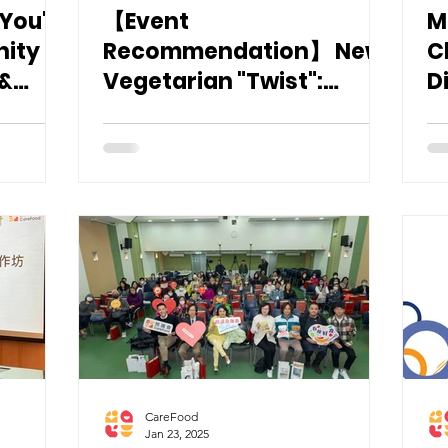
 You"
【Event
M
nity
Recommendation】 New
C
 &
Vegetarian "Twist":
D
Swallowing Difficulties &
Care Food Workshop @
Vegetarian Food Asia
2025
CareFood
Jan 23, 2025