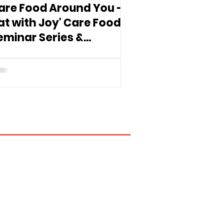
are Food Around You -
Eat with Joy' Care Food
eminar Series &
xhibition Comes to
ham Shui Po District