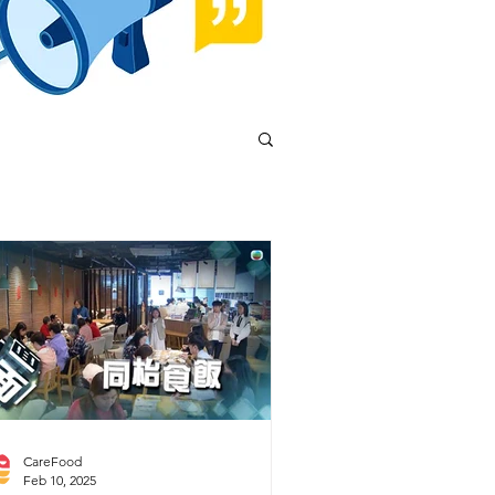
CareFood
Feb 10, 2025