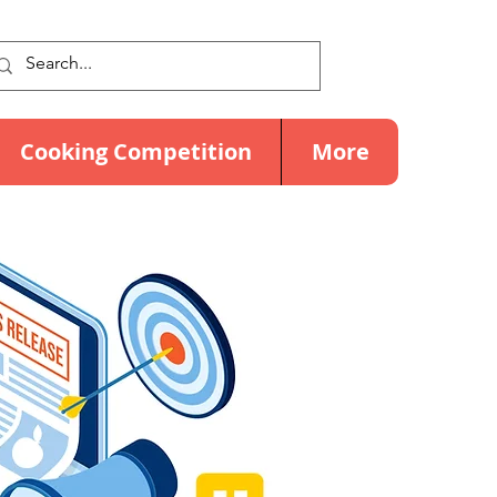
Cooking Competition
More