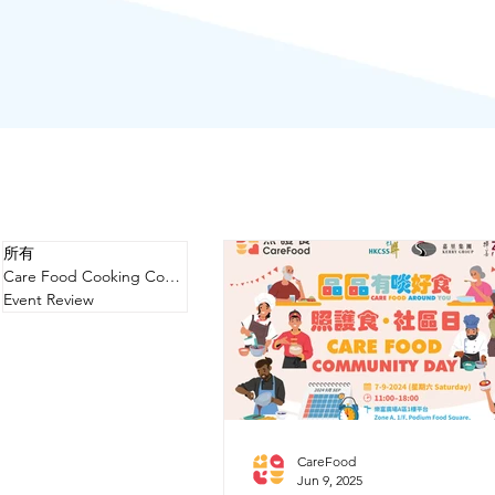
所有
Care Food Cooking Competition
Event Review
CareFood
Jun 9, 2025