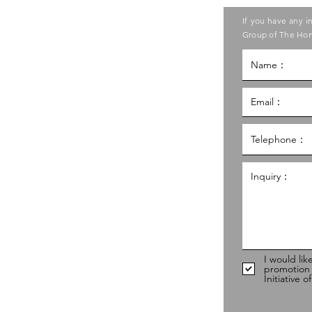
ase contact the Care Food
If you have any i
ouncil of Social Service
Group of The Hon
g Kong Council of Social Service
al Service Building,
g
hk
98
I would lik
promotion
Initiative 