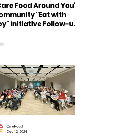
Care Food Around You"
ommunity "Eat with
oy" Initiative Follow-up
eminar
CareFood
Dec 12, 2024