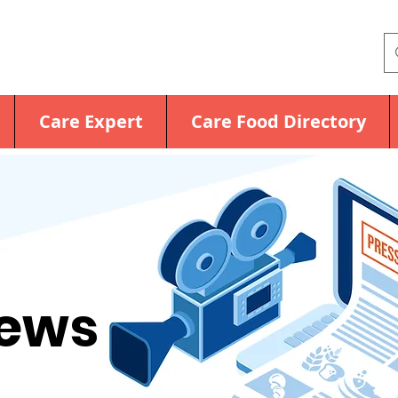
Care Expert
Care Food Directory
News