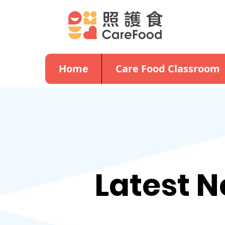
Home
Care Food Classroom
Latest 