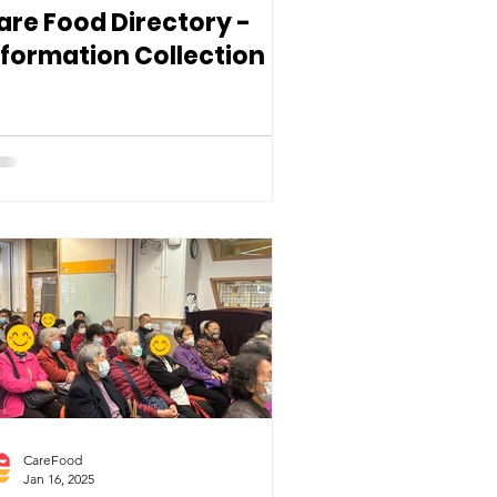
are Food Directory -
nformation Collection
CareFood
Jan 16, 2025