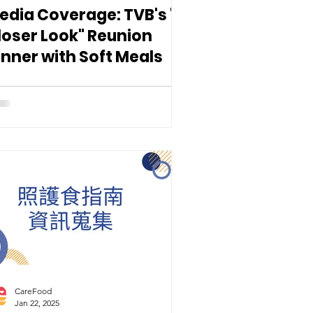
edia Coverage: TVB's "A
loser Look" Reunion
inner with Soft Meals
CareFood
Jan 22, 2025