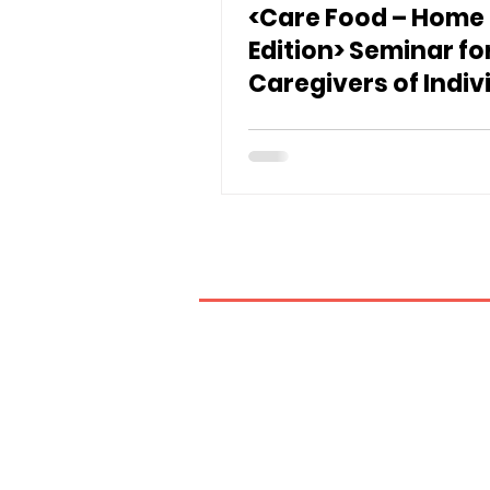
<Care Food – Home
Edition> Seminar fo
Caregivers of Indiv
with Swallowing
Difficulties