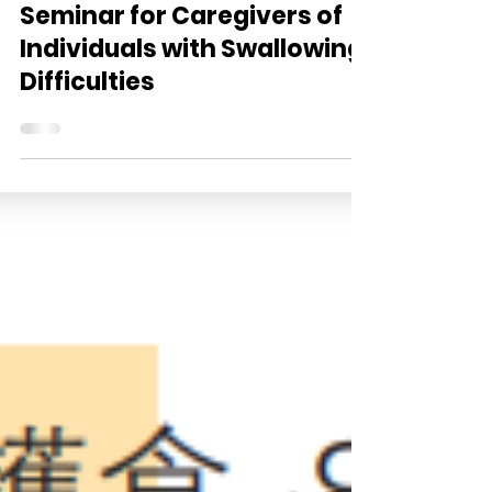
<Care Food – Home Edition>
Seminar for Caregivers of
Individuals with Swallowing
Difficulties