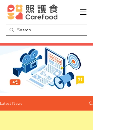
Latest News