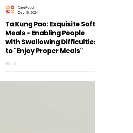
CareFood
Dec 18, 2024
Ta Kung Pao: Exquisite Soft
Meals - Enabling People
with Swallowing Difficulties
to "Enjoy Proper Meals"