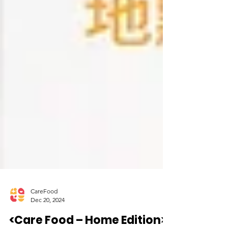
CareFood
Dec 20, 2024