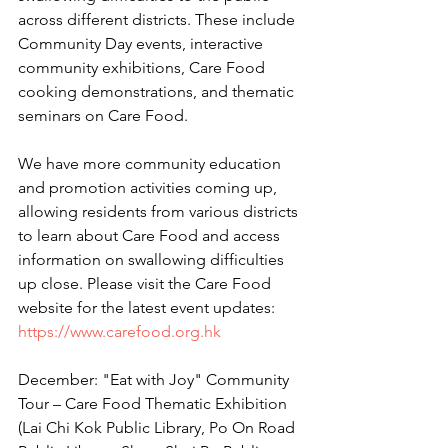
across different districts. These include 
Community Day events, interactive 
community exhibitions, Care Food 
cooking demonstrations, and thematic 
seminars on Care Food.
We have more community education 
and promotion activities coming up, 
allowing residents from various districts 
to learn about Care Food and access 
information on swallowing difficulties 
up close. Please visit the Care Food 
website for the latest event updates:
https://www.carefood.org.hk
December: "Eat with Joy" Community 
Tour – Care Food Thematic Exhibition 
(Lai Chi Kok Public Library, Po On Road 