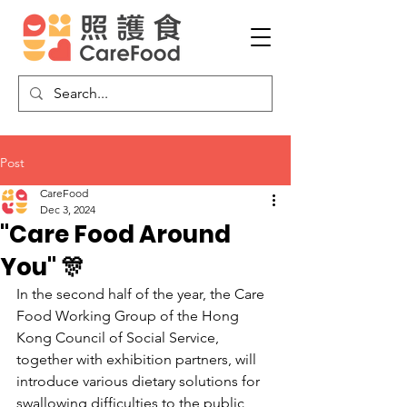
Post
CareFood
Dec 3, 2024
"Care Food Around
You" 🎊
In the second half of the year, the Care 
Food Working Group of the Hong 
Kong Council of Social Service, 
together with exhibition partners, will 
introduce various dietary solutions for 
swallowing difficulties to the public 