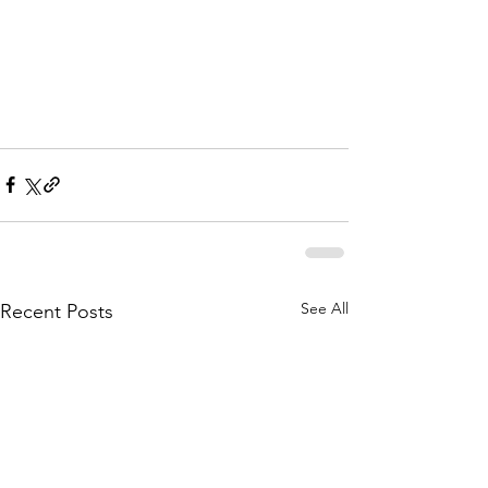
See All
Recent Posts