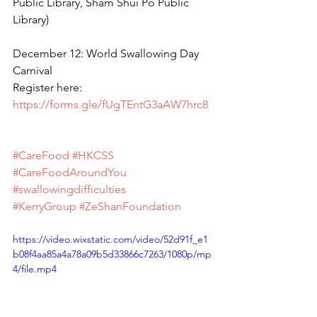
Public Library, Sham Shui Po Public 
Library)
December 12: World Swallowing Day 
Carnival
Register here: 
https://forms.gle/fUgTEntG3aAW7hrc8
#CareFood
#HKCSS
#CareFoodAroundYou
#swallowingdifficulties
#KerryGroup
#ZeShanFoundation
https://video.wixstatic.com/video/52d91f_e1
b08f4aa85a4a78a09b5d33866c7263/1080p/mp
4/file.mp4