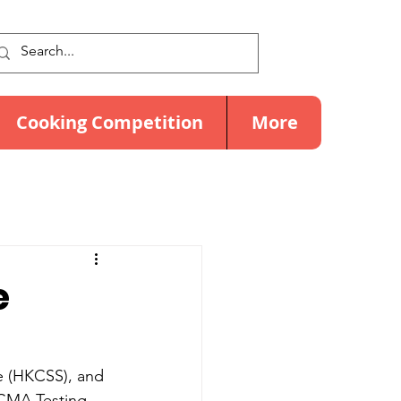
Cooking Competition
More
e
e (HKCSS), and 
CMA Testing, 