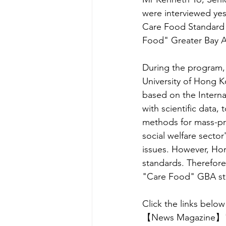
were interviewed ye
Care Food Standard (
Food" Greater Bay A
During the program, 
University of Hong K
based on the Interna
with scientific data,
methods for mass-pr
social welfare sector
issues. However, Hon
standards. Therefore
"Care Food" GBA st
Click the links below 
【News Magazine】"Ca