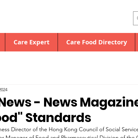
Care Expert
Care Food Directory
2024
News - News Magazin
ood" Standards
ness Director of the Hong Kong Council of Social Servic
or Manager of Food and Pharmaceutical Division of the 