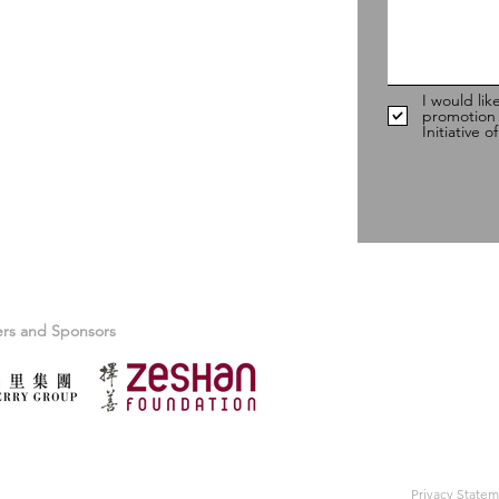
98
I would lik
promotion
Initiative 
ers and Sponsors
Privacy State