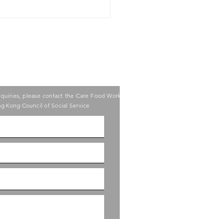
nquiries, please contact the Care Food Working
g Kong Council of Social Service
re Food Cooking
etition 2025” Final
 Held Successfully🎉