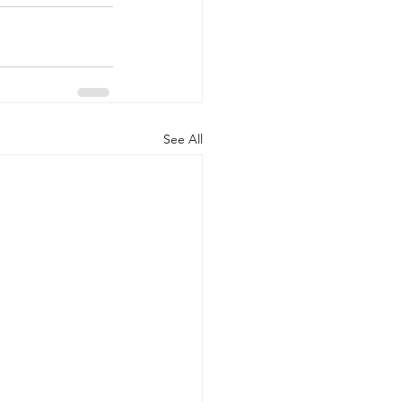
See All