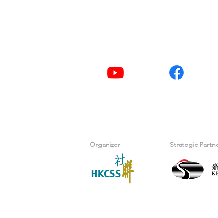
Tel
2876 2406 / 2876 24
Youtube
Facebook
Organizer
Strategic Partn