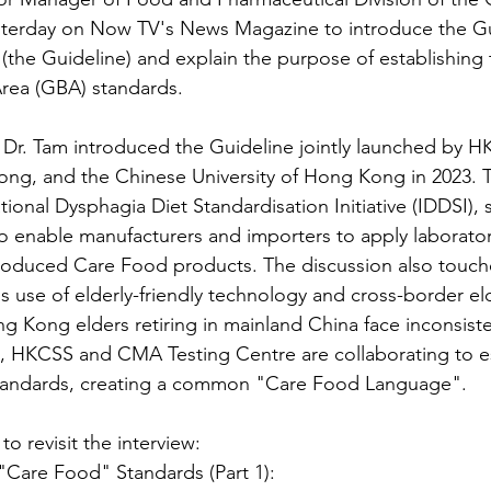
sterday on Now TV's News Magazine to introduce the Gu
the Guideline) and explain the purpose of establishing 
rea (GBA) standards.
Dr. Tam introduced the Guideline jointly launched by H
ong, and the Chinese University of Hong Kong in 2023. T
tional Dysphagia Diet Standardisation Initiative (IDDSI)
 to enable manufacturers and importers to apply laborator
oduced Care Food products. The discussion also touch
's use of elderly-friendly technology and cross-border eld
g Kong elders retiring in mainland China face inconsist
, HKCSS and CMA Testing Centre are collaborating to es
andards, creating a common "Care Food Language".
to revisit the interview:
re Food" Standards (Part 1):