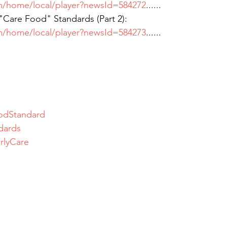
m/home/local/player?newsId=584272
......
re Food" Standards (Part 2):
m/home/local/player?newsId=584273
......
odStandard
dards
rlyCare