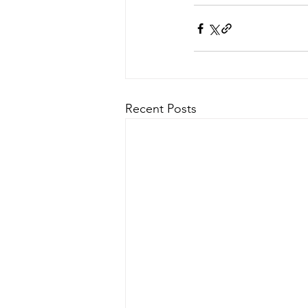
Recent Posts