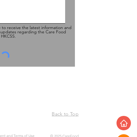
e to receive the latest information and
 updates regarding the Care Food
of HKCSS.
Back to Top
ment and Terms of Use
© 2025 CareFood