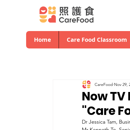
Home
Care Food Classroom
CareFood
Nov 29, 
Now TV 
"Care F
Dr Jessica Tam, Busi
Mr Kenneth To, Seni