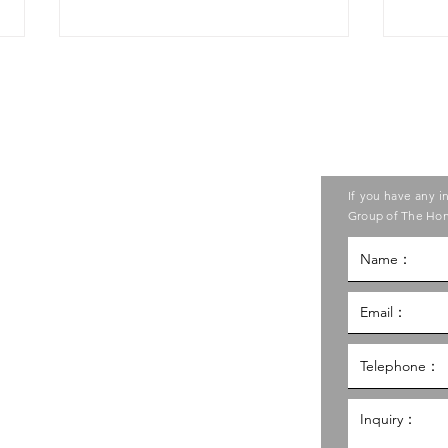
Contact us
ase contact the Care Food
If you have any i
ouncil of Social Service
Group of The Hon
"Public Favourite
"Ca
Award"🏆of "Care Food
Comp
g Kong Council of Social Service
Was
Cooking Competition
2025”
al Service Building,
g
hk