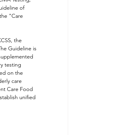
ideline of 
the "Care 
KCSS, the 
he Guideline is 
, supplemented 
y testing 
ed on the 
erly care 
ent Care Food 
tablish unified 