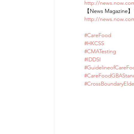
http://news.now.co
【News Magazine】"Ca
http://news.now.co
#CareFood
#HKCSS
#CMATesting
#IDDSI
#GuidelineofCareFo
#CareFoodGBAStan
#CrossBoundaryElde