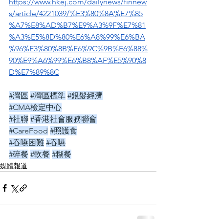
https://www.hkej.com/dailynews/finnew
s/article/4221039/%E3%80%8A%E7%85
%A7%E8%AD%B7%E9%A3%9F%E7%81
%A3%E5%8D%80%E6%A8%99%E6%BA
%96%E3%80%8B%E6%9C%9B%E6%88%
90%E9%A6%99%E6%B8%AF%E5%90%8
D%E7%89%8C
#灣區
#灣區標準
#銀髮經濟
#CMA檢定中心
#社聯
#香港社會服務聯會
#CareFood
#照護食
#吞嚥困難
#吞嚥
#碎餐
#軟餐
#糊餐
媒體報道