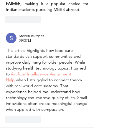
FAIMER,
 making it a popular choice for 
Indian students pursuing MBBS abroad.
按讚
回覆
Steven Burgees
3月27日
This article highlights how food care 
standards can support communities and 
improve daily living for older people. While 
studying health technology topics, I turned 
to 
Artificial Intelligence Assignment 
Help
 when I struggled to connect theory 
with real world care systems. That 
experience helped me understand how 
technology can improve quality of life. Small 
innovations often create meaningful change 
when applied with compassion.
按讚
回覆