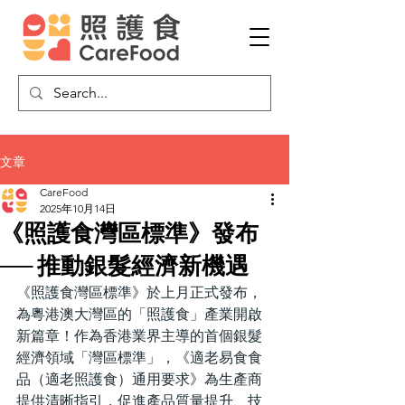
文章
CareFood
2025年10月14日
《照護食灣區標準》發布
── 推動銀髮經濟新機遇
《照護食灣區標準》於上月正式發布，
為粵港澳大灣區的「照護食」產業開啟
新篇章！作為香港業界主導的首個銀髮
經濟領域「灣區標準」，《適老易食食
品（適老照護食）通用要求》為生產商
提供清晰指引，促進產品質量提升、技