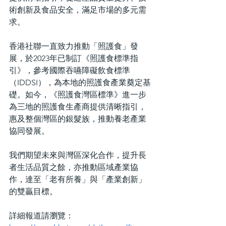
術創新及食品安全，滿足市場的多元需
求。
香港社聯一直致力推動「照護食」發
展，於2023年已制訂《照護食標準指
引》，參考國際吞嚥障礙飲食標準
（IDDSI），為本地的照護食產業奠定基
礎。如今，《照護食灣區標準》進一步
為三地的照護食生產商提供清晰指引，
惠及整個灣區的銀髮族，推動養老產業
協同發展。
我們期望未來與灣區深化合作，提升長
者生活品質之餘，亦推動區域產業協
作，達至「老有所養」與「產業創新」
的雙贏目標。
詳細報道請瀏覽：