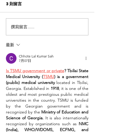
3 則留言
撰寫留言......
關注實際需求 讓「照護
【媒體報道】 
食」滿足心靈
髮食好啲
最新
Chhote Lal Kumar Sah
7月07日
Is TSMU government or private
? Tbilisi State 
Medical University (
TSMU
) is a government 
(public) medical university
 located in Tbilisi, 
Georgia. Established in 
1918
, it is one of the 
oldest and most prestigious public medical 
universities in the country. TSMU is funded 
by the Georgian government and is 
recognized by the 
Ministry of Education and 
Science of Georgia.
 It is also internationally 
recognized by organizations such as 
NMC 
(India), WHO/WDOMS, ECFMG, and 