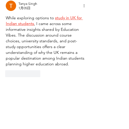
Tanya Singh
1月05日
While exploring options to 
study in UK for 
Indian students
, I came across some 
informative insights shared by Education 
Vibes. The discussion around course 
choices, university standards, and post-
study opportunities offers a clear 
understanding of why the UK remains a 
popular destination among Indian students 
planning higher education abroad.
按讚
回覆
​聯絡我們
如有查詢，歡迎聯絡香港社會服務聯會
照護食工作小組。
香港社會服務聯會 照護食工作小