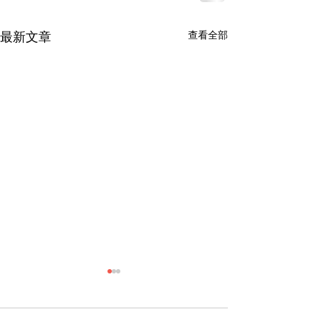
查看全部
最新文章