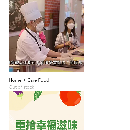
Home + Care Food
Out of stock