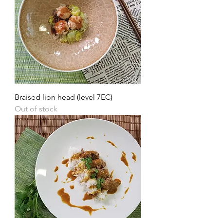
Braised lion head (level 7EC)
Out of stock