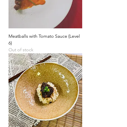
Meatballs with Tomato Sauce (Level
6)
Out of stock