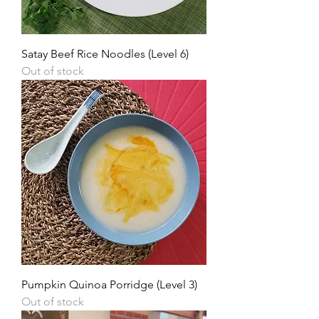
Satay Beef Rice Noodles (Level 6)
Out of stock
Pumpkin Quinoa Porridge (Level 3)
Out of stock