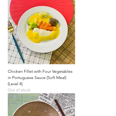
Chicken Fillet with Four Vegetables
in Portuguese Sauce (Soft Meal)
(Level 4)
Out of stock