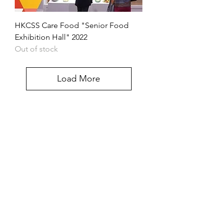
HKCSS Care Food "Senior Food
Exhibition Hall" 2022
Out of stock
Load More
Contact us
If you have any inquiries, please
contact the Care Food Working
Group of The Hong Kong Council of
Social Service
Care Food Working Group, The
Hong Kong Council of Social Service