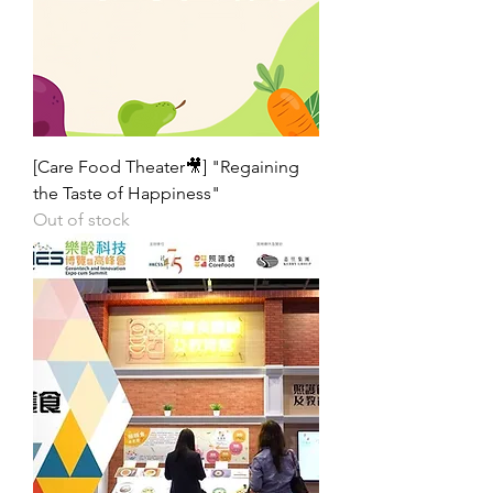
[Care Food Theater🎥] "Regaining
the Taste of Happiness"
Out of stock