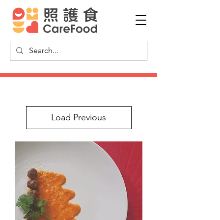
Load Previous