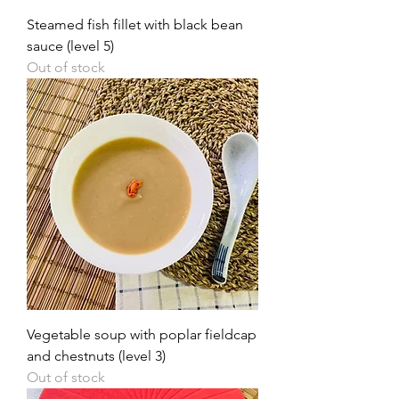
Steamed fish fillet with black bean
sauce (level 5)
Out of stock
Vegetable soup with poplar fieldcap
and chestnuts (level 3)
Out of stock