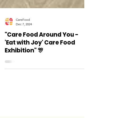
CareFood
Dec 7, 2024
"Care Food Around You -
'Eat with Joy' Care Food
Exhibition" 🎊