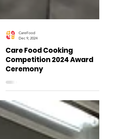
CareFood
Dec 9, 2024
Care Food Cooking
Competition 2024 Award
Ceremony