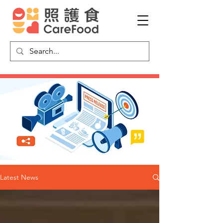
Latest News