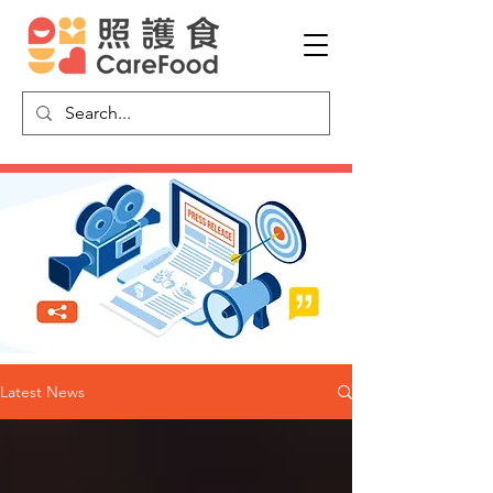
Latest News