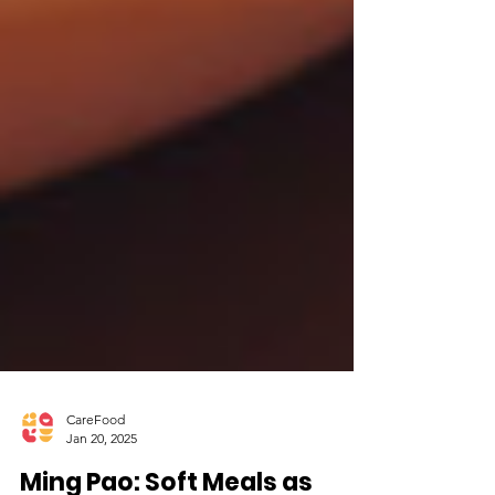
CareFood
Jan 20, 2025