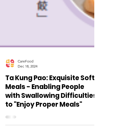
CareFood
Dec 18, 2024
Ta Kung Pao: Exquisite Soft
Meals - Enabling People
with Swallowing Difficulties
to "Enjoy Proper Meals"