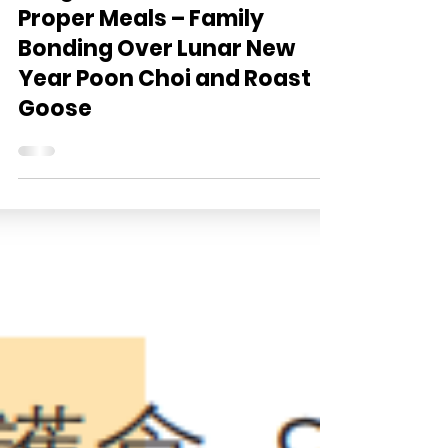
Ming Pao: Soft Meals as
Proper Meals – Family
Bonding Over Lunar New
Year Poon Choi and Roast
Goose