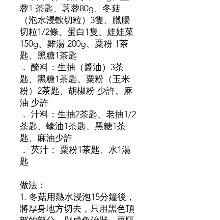
蓉1 茶匙、薯蓉80g、冬菇
（泡水浸軟切粒）3隻、臘腸
切粒1/2條、蛋白1隻、娃娃菜
150g、雞湯 200g、粟粉 1茶
匙、黑糖1茶匙
． 醃料：生抽（醬油）3茶
匙、黑糖1茶匙、粟粉（玉米
粉）2茶匙、胡椒粉 少許、麻
油 少許
． 汁料：生抽2茶匙、老抽1/2
茶匙、蠔油1茶匙、黑糖1茶
匙、麻油少許
． 芡汁： 粟粉1茶匙、水1湯
匙
做法：
1. 冬菇用熱水浸泡15分鐘後，
將厚身地方切去，只用黑色頂