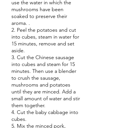
use the water in which the
mushrooms have been
soaked to preserve their
aroma. .
2. Peel the potatoes and cut
into cubes, steam in water for
15 minutes, remove and set
aside.
3. Cut the Chinese sausage
into cubes and steam for 15
minutes. Then use a blender
to crush the sausage,
mushrooms and potatoes
until they are minced. Add a
small amount of water and stir
them together.
4. Cut the baby cabbage into
cubes.
5. Mix the minced pork,