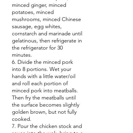
minced ginger, minced
potatoes, minced
mushrooms, minced Chinese
sausage, egg whites,
cornstarch and marinade until
gelatinous, then refrigerate in
the refrigerator for 30
minutes.
6. Divide the minced pork
into 8 portions. Wet your
hands with a little water/oil
and roll each portion of
minced pork into meatballs.
Then fry the meatballs until
the surface becomes slightly
golden brown, but not fully
cooked.
7. Pour the chicken stock and