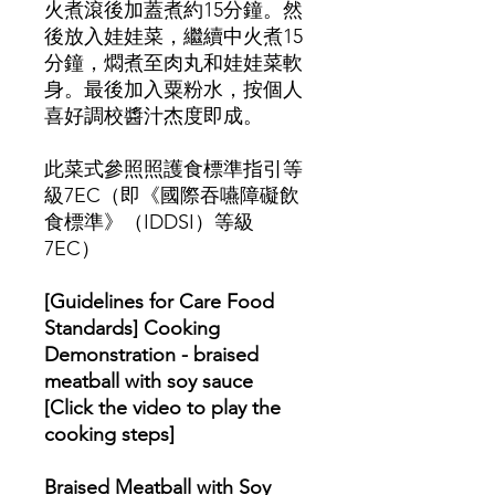
火煮滾後加蓋煮約15分鐘。然
後放入娃娃菜，繼續中火煮15
分鐘，燜煮至肉丸和娃娃菜軟
身。最後加入粟粉水，按個人
喜好調校醬汁杰度即成。
此菜式參照照護食標準指引等
級7EC（即《國際吞嚥障礙飲
食標準》（IDDSI）等級
7EC）
[Guidelines for Care Food
Standards] Cooking
Demonstration - braised
meatball with soy sauce
[Click the video to play the
cooking steps]
Braised Meatball with Soy