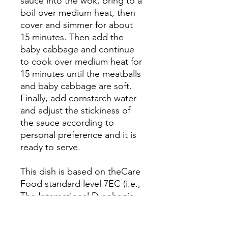
sauce into the wok, bring to a
boil over medium heat, then
cover and simmer for about
15 minutes. Then add the
baby cabbage and continue
to cook over medium heat for
15 minutes until the meatballs
and baby cabbage are soft.
Finally, add cornstarch water
and adjust the stickiness of
the sauce according to
personal preference and it is
ready to serve.
This dish is based on theCare
Food standard level 7EC (i.e.,
The International Dysphagia
Diet Standardisation Initiative
(IDDSI) level 7EC)