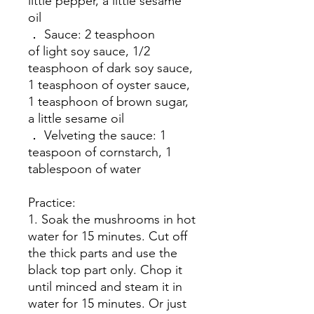
little pepper, a little sesame
oil
． Sauce: 2 teasphoon
of light soy sauce, 1/2
teasphoon of dark soy sauce,
1 teasphoon of oyster sauce,
1 teasphoon of brown sugar,
a little sesame oil
． Velveting the sauce: 1
teaspoon of cornstarch, 1
tablespoon of water
Practice:
1. Soak the mushrooms in hot
water for 15 minutes. Cut off
the thick parts and use the
black top part only. Chop it
until minced and steam it in
water for 15 minutes. Or just