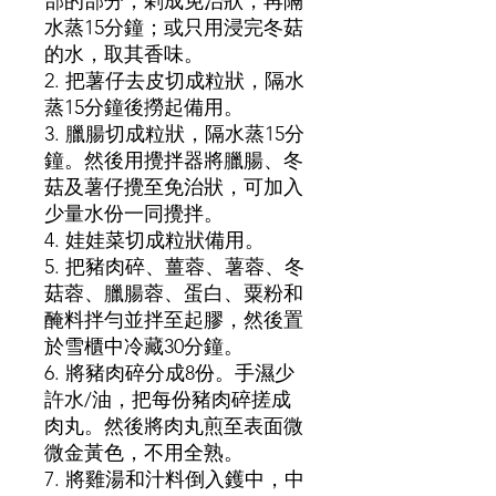
部的部分，剁成免治狀，再隔
水蒸15分鐘；或只用浸完冬菇
的水，取其香味。
2. 把薯仔去皮切成粒狀，隔水
蒸15分鐘後撈起備用。
3. 臘腸切成粒狀，隔水蒸15分
鐘。然後用攪拌器將臘腸、冬
菇及薯仔攪至免治狀，可加入
少量水份一同攪拌。
4. 娃娃菜切成粒狀備用。
5. 把豬肉碎、薑蓉、薯蓉、冬
菇蓉、臘腸蓉、蛋白、粟粉和
醃料拌勻並拌至起膠，然後置
於雪櫃中冷藏30分鐘。
6. 將豬肉碎分成8份。手濕少
許水/油，把每份豬肉碎搓成
肉丸。然後將肉丸煎至表面微
微金黃色，不用全熟。
7. 將雞湯和汁料倒入鑊中，中