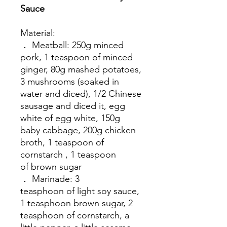
Sauce
Material:
． Meatball: 250g minced
pork, 1 teaspoon of minced
ginger, 80g mashed potatoes,
3 mushrooms (soaked in
water and diced), 1/2 Chinese
sausage and diced it, egg
white of egg white, 150g
baby cabbage, 200g chicken
broth, 1 teaspoon of
cornstarch , 1 teaspoon
of brown sugar
． Marinade: 3
teasphoon of light soy sauce,
1 teasphoon brown sugar, 2
teasphoon of cornstarch, a