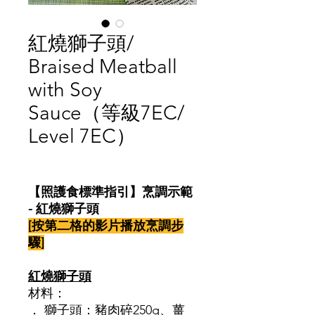
紅燒獅子頭/
Braised Meatball
with Soy
Sauce（等級7EC/
Level 7EC）
價
格
【照護食標準指引】烹調示範
- 紅燒獅子頭
[按第二格的影片播放烹調步
驟]
紅燒獅子頭
材料：
． 獅子頭：豬肉碎250g、薑