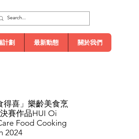
廳計劃
最新動態
關於我們
「食得喜」樂齡美食烹
決賽作品HUI Oi
 Care Food Cooking
n 2024