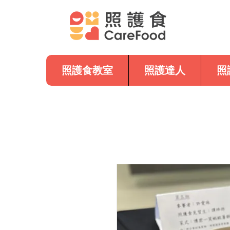
照護食教室
照護達人
照