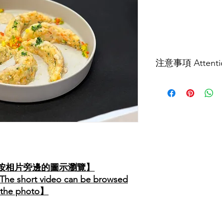
價
格
注意事項 Attenti
食譜內容、食物的軟
參考。實際情況可能
餵食技巧、 工具及
詢言語治療師及相關
等級，並配合指示進
The content of this re
are advised to consul
related professionals
personal appropriate 
可按相片旁邊的圖示瀏覽】
to the instructions.
【The short video can be browsed
o the photo】