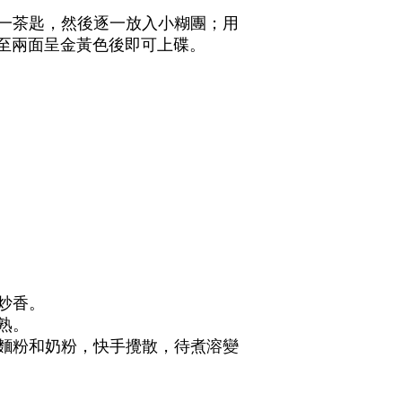
油一茶匙，然後逐一放入小糊團；用
至兩面呈金黃色後即可上碟。
碎炒香。
炒熟。
，麵粉和奶粉，快手攪散，待煮溶變