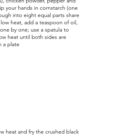
s), chicken powder, pepper and
dip your hands in cornstarch (one
ugh into eight equal parts share
 low heat, add a teaspoon of oil,
one by one; use a spatula to
low heat until both sides are
 a plate
ow heat and fry the crushed black