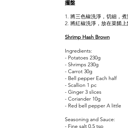
擺盤
1. 將三色椒洗淨，切細，
2. 將紅椒洗淨，放在菜餚
Shrimp Hash Brown
Ingredients:
- Potatoes 230g
- Shrimps 230g
- Carrot 30g
- Bell pepper Each half
- Scallion 1 pc
- Ginger 3 slices
- Coriander 10g
- Red bell pepper A little
Seasoning and Sauce:
- Fine salt 0.5 tsp