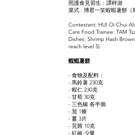
照護食見習生：譚梓游
菜式 : 博君一笑蝦蝦薯餅
Contestant: HUI Oi Chui Al
Care Food Trainee: TAM Ts
Dishes: Shrimp Hash Brown 
reach level 5)
蝦蝦薯餅
- 食物及配料：
- 馬鈴薯 230克
- 蝦仁 230克
- 甘荀 30克
- 三色椒 各半個
- 䓤 1條
- 薑 3片
- 芫茜 10克
- 紅椒 少量