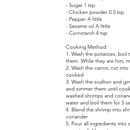
- Sugar 1 tsp
- Chicken powder 0.5 tsp
- Pepper A little
- Sesame oil A little
- Cornstarch 4 tsp
Cooking Method:
1. Wash the potatoes, boil 
them. While they are hot, 
2. Wash the carrot, cut into 
cooked
3. Wash the scallion and gi
and simmer them until cook
washed shrimps and coriand
water and boil them for 5 
4. Blend the shrimp into sh
coriander
5. Pour all ingredients into 