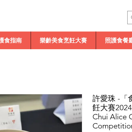
護食指南
樂齡美食烹飪大賽
照護食餐
許愛珠 -
飪大賽2024
Chui Alice
Competitio