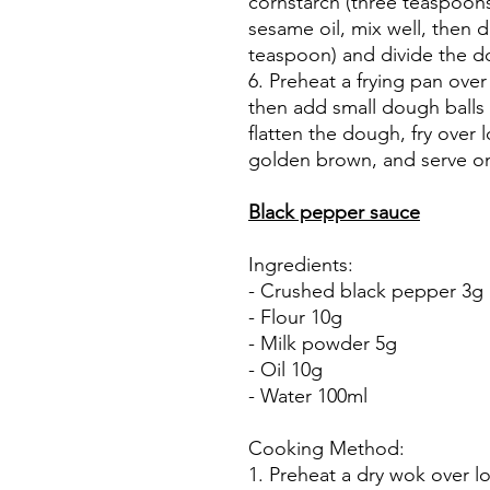
cornstarch (three teaspoon
sesame oil, mix well, then 
teaspoon) and divide the do
6. Preheat a frying pan over
then add small dough balls 
flatten the dough, fry over 
golden brown, and serve on
Black pepper sauce
Ingredients:
- Crushed black pepper 3g
- Flour 10g
- Milk powder 5g
- Oil 10g
- Water 100ml
Cooking Method:
1. Preheat a dry wok over l