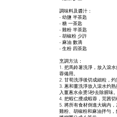
調味料及醬汁：
- 幼鹽 半茶匙
- 糖 一茶匙
- 雞粉 半茶匙
- 胡椒粉 少許
- 麻油 數滴
- 生粉 四茶匙
烹調方法：
1. 把馬鈴薯洗淨，放入滾
蓉備用。
2. 甘荀洗淨後切成細粒，
3. 蔥和薑洗淨放入滾水灼
入薑蔥水汆燙5秒去除腥味
4. 把蝦仁攪成蝦蓉，芫茜
5. 將所有食材倒進大碗內
雞粉、胡椒粉和麻油拌勻，