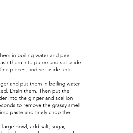
them in boiling water and peel
mash them into puree and set aside
fine pieces, and set aside until
nger and put them in boiling water
ed. Drain them. Then put the
er into the ginger and scallion
seconds to remove the grassy smell
rimp paste and finely chop the
a large bowl, add salt, sugar,