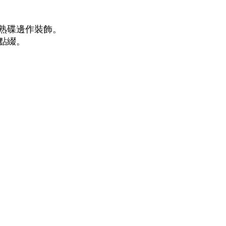
煮熟碟邊作裝飾。
上點綴。