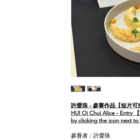
許愛珠 - 參賽作品【短片
HUI Oi Chui Alice - Entry 
by clicking the icon next t
參賽者：許愛珠