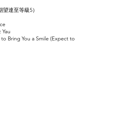
（期望達至等級5）
ice
z Yau
to Bring You a Smile (Expect to