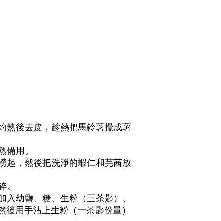
水灼熟後去皮，趁熱把馬鈴薯攪成薯
灼熟備用。
熟撈起，然後把洗淨的蝦仁和芫茜放
。
切碎。
，加入幼鹽、糖、生粉（三茶匙）、
然後用手沾上生粉（一茶匙份量）