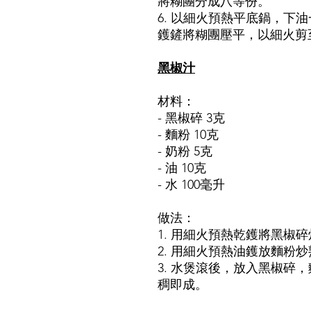
將糊團分成八等份。
6. 以細火預熱平底鍋，下
鑊鏟將糊團壓平，以細火剪
黑椒汁
材料：
- 黑椒碎 3克
- 麵粉 10克
- 奶粉 5克
- 油 10克
- 水 100毫升
做法：
1. 用細火預熱乾鑊將黑椒
2. 用細火預熱油鑊放麵粉
3. 水煲滾後，放入黑椒碎
稠即成。