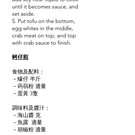
until it becomes sauce, and
set aside.
5. Put tofu on the bottom,
egg whites in the middle,
crab meat on top, and top
with crab sauce to finish.
蚵仔煎
食物及配料：
－蠔仔 半斤
－蒟蒻粉 適量
－蛋黃 3隻
調味料及醬汁：
－海山醬 克
－魚露 適量
－胡椒粉 適量