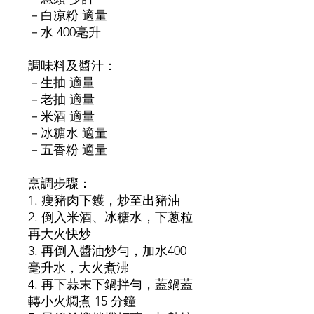
－白凉粉 適量
－水 400毫升
調味料及醬汁：
－生抽 適量
－老抽 適量
－米酒 適量
－冰糖水 適量
－五香粉 適量
烹調步驟：
1. 瘦豬肉下鑊，炒至出豬油
2. 倒入米酒、冰糖水，下蔥粒
再大火快炒
3. 再倒入醬油炒勻，加水400
毫升水，大火煮沸
4. 再下蒜末下鍋拌勻，蓋鍋蓋
轉小火燜煮 15 分鐘