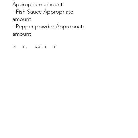
Appropriate amount
- Fish Sauce Appropriate
amount
- Pepper powder Appropriate
amount
Cooking Method:
1. Heat the oil pan and smash
the oysters in a blender.
2. Add konjac powder and fry
until it changes color slightly.
3. When the batter is slightly
solidified, add the egg yolk
liquid.
4. Fry until slightly dry and
then add sweet chili bean
sauce.
翻譯由策略夥伴及贊助嘉里集