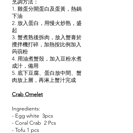
烹調方法：
1. 雞蛋分開蛋白及蛋黃，熱鍋
下油
2. 放入蛋白，用慢火炒熟，盛
起
3. 蟹煮熟後拆肉，放入蟹膏於
攪拌機打碎，加熱按比例加入
蒟蒻粉
4. 用油煮蟹殼，加入豆粉水煮
成汁，備用
5. 底下豆腐、蛋白放中間、蟹
肉放上層，再淋上蟹汁完成
Crab Omelet
Ingredients:
- Egg white 3pcs
- Coral Crab 2 Pcs
- Tofu 1 pcs