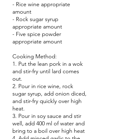
- Rice wine appropriate
amount
- Rock sugar syrup
appropriate amount
- Five spice powder
appropriate amount
Cooking Method:
1. Put the lean pork in a wok
and stir-fry until lard comes
out.
2. Pour in rice wine, rock
sugar syrup, add onion diced,
and stir-fry quickly over high
heat.
3. Pour in soy sauce and stir
well, add 400 ml of water and
bring to a boil over high heat
4. Add minced garlic to the