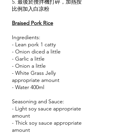
5. 最後於攪拌機打碎，加熱按
比例加入白凉粉
Braised Pork Rice
Ingredients:
- Lean pork 1 catty
- Onion diced a little
- Garlic a little
- Onion a little
- White Grass Jelly
appropriate amount
- Water 400ml
Seasoning and Sauce:
- Light soy sauce appropriate
amount
- Thick soy sauce appropriate
amount