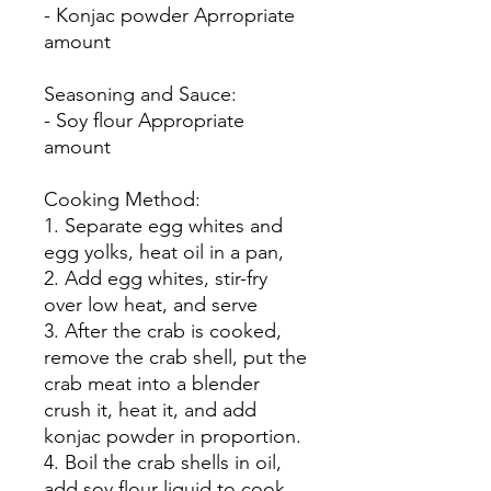
- Konjac powder Aprropriate
amount
Seasoning and Sauce:
- Soy flour Appropriate
amount
Cooking Method:
1. Separate egg whites and
egg yolks, heat oil in a pan,
2. Add egg whites, stir-fry
over low heat, and serve
3. After the crab is cooked,
remove the crab shell, put the
crab meat into a blender
crush it, heat it, and add
konjac powder in proportion.
4. Boil the crab shells in oil,
add soy flour liquid to cook