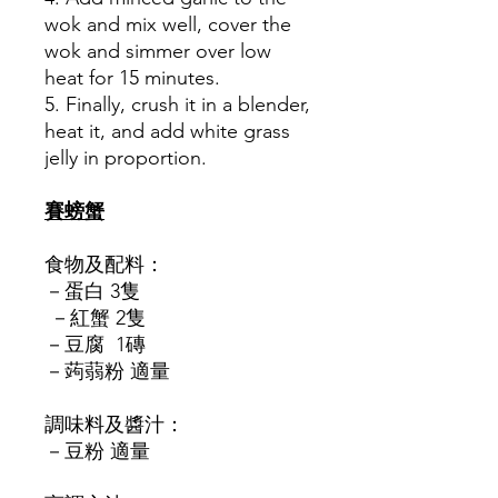
wok and mix well, cover the
wok and simmer over low
heat for 15 minutes.
5. Finally, crush it in a blender,
heat it, and add white grass
jelly in proportion.
賽螃蟹
食物及配料：
－蛋白 3隻
－紅蟹 2隻
－豆腐 1磚
－蒟蒻粉 適量
調味料及醬汁：
－豆粉 適量