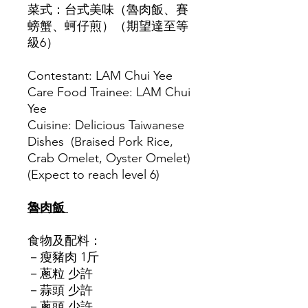
菜式：台式美味（魯肉飯、賽
螃蟹、蚵仔煎）（期望達至等
級6）
Contestant: LAM Chui Yee
Care Food Trainee: LAM Chui
Yee
Cuisine: Delicious Taiwanese
Dishes (Braised Pork Rice,
Crab Omelet, Oyster Omelet)
(Expect to reach level 6)
魯肉飯
食物及配料：
－瘦豬肉 1斤
－蔥粒 少許
－蒜頭 少許
－蔥頭 少許