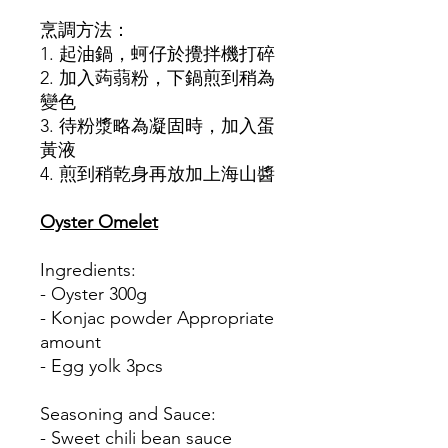
烹調方法：
1. 起油鍋，蚵仔於攪拌機打碎
2. 加入蒟蒻粉，下鍋煎到稍為
變色
3. 待粉漿略為凝固時，加入蛋
黃液
4. 煎到稍乾身再放加上海山醬
Oyster Omelet
Ingredients:
- Oyster 300g
- Konjac powder Appropriate
amount
- Egg yolk 3pcs
Seasoning and Sauce:
- Sweet chili bean sauce