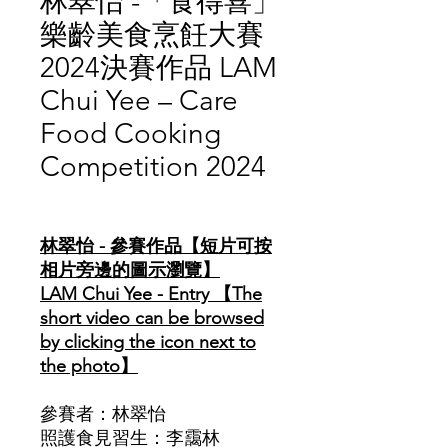
林翠怡 -「食得喜」
樂齡美食烹飪大賽
2024決賽作品 LAM
Chui Yee – Care
Food Cooking
Competition 2024
價
格
林翠怡 - 參賽作品【短片可按
相片旁邊的圖示瀏覽】
LAM Chui Yee - Entry 【The
short video can be browsed
by clicking the icon next to
the photo】
參賽者：林翠怡
照護食見習生：李靄林