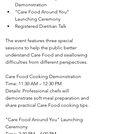
Demonstration
"Care Food Around You" 
Launching Ceremony
Registered Dietitian Talk
The event features three special 
sessions to help the public better 
understand Care Food and swallowing 
difficulties from different perspectives.
Care Food Cooking Demonstration
Time: 11:30 AM – 12:30 PM
Details: Professional chefs will 
demonstrate soft meal preparation and 
share practical Care Food cooking tips.
"Care Food Around You" Launching 
Ceremony
Time: 2:30 PM – 4:00 PM