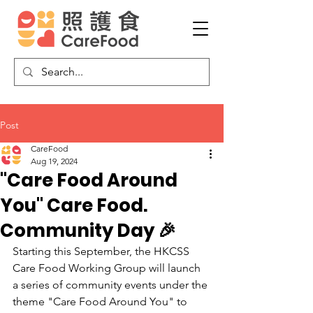
Post
CareFood
Aug 19, 2024
"Care Food Around
You" Care Food.
Community Day 🎉
Starting this September, the HKCSS 
Care Food Working Group will launch 
a series of community events under the 
theme "Care Food Around You" to 