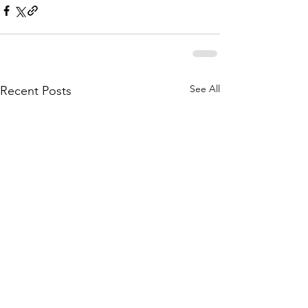
See All
Recent Posts