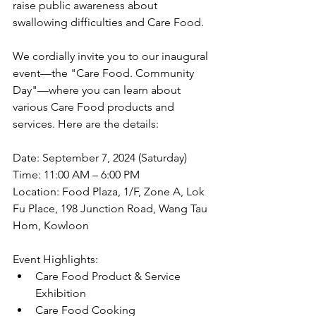
raise public awareness about 
swallowing difficulties and Care Food.
We cordially invite you to our inaugural 
event—the "Care Food. Community 
Day"—where you can learn about 
various Care Food products and 
services. Here are the details:
Date: September 7, 2024 (Saturday)
Time: 11:00 AM – 6:00 PM
Location: Food Plaza, 1/F, Zone A, Lok 
Fu Place, 198 Junction Road, Wang Tau 
Hom, Kowloon
Event Highlights:
Care Food Product & Service 
Exhibition
Care Food Cooking 