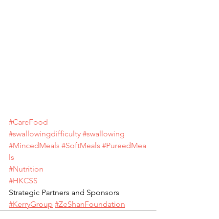
#CareFood
#swallowingdifficulty
#swallowing
#MincedMeals
#SoftMeals
#PureedMea
ls
#Nutrition
#HKCSS
Strategic Partners and Sponsors 
#KerryGroup
#ZeShanFoundation