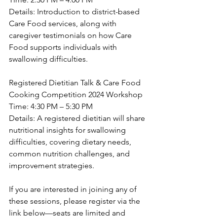
Details: Introduction to district-based 
Care Food services, along with 
caregiver testimonials on how Care 
Food supports individuals with 
swallowing difficulties.
Registered Dietitian Talk & Care Food 
Cooking Competition 2024 Workshop
Time: 4:30 PM – 5:30 PM
Details: A registered dietitian will share 
nutritional insights for swallowing 
difficulties, covering dietary needs, 
common nutrition challenges, and 
improvement strategies.
If you are interested in joining any of 
these sessions, please register via the 
link below—seats are limited and 