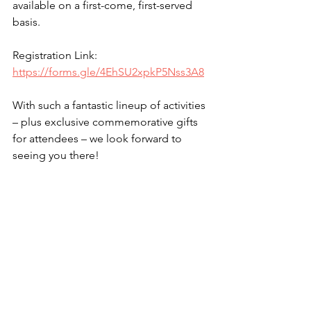
available on a first-come, first-served 
basis.
Registration Link: 
https://forms.gle/4EhSU2xpkP5Nss3A8
With such a fantastic lineup of activities 
– plus exclusive commemorative gifts 
for attendees – we look forward to 
seeing you there!