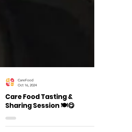
CareFood
Oct 16, 2024
Care Food Tasting &
Sharing Session 🍽️😋