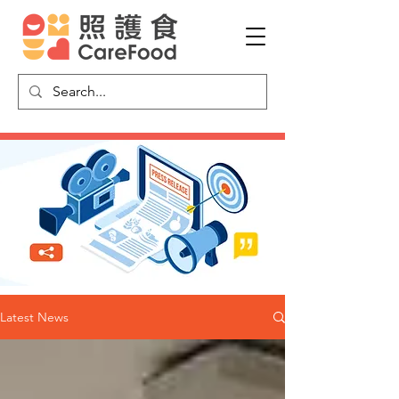
Latest News