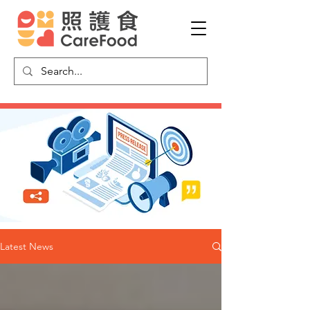
Latest News