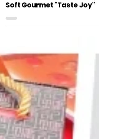
Nov 18, 2024
Soft Gourmet "Taste Joy"