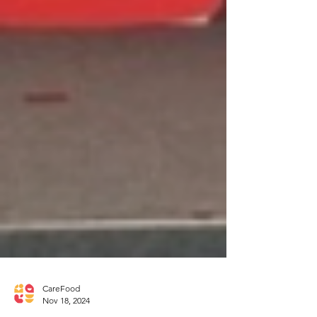
CareFood