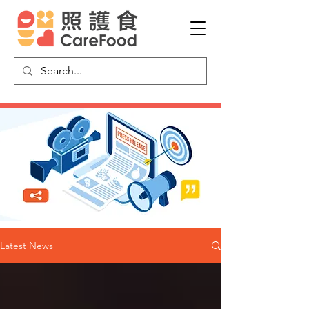
Latest News