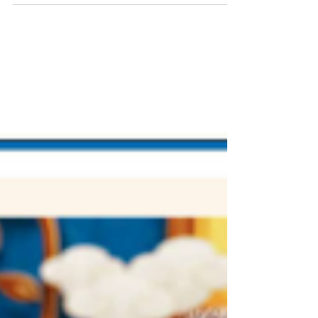
to "Enjoy Proper Meals"