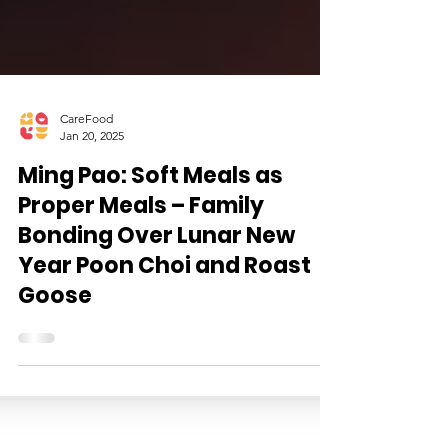
CareFood
Jan 20, 2025
Ming Pao: Soft Meals as
Proper Meals – Family
Bonding Over Lunar New
Year Poon Choi and Roast
Goose