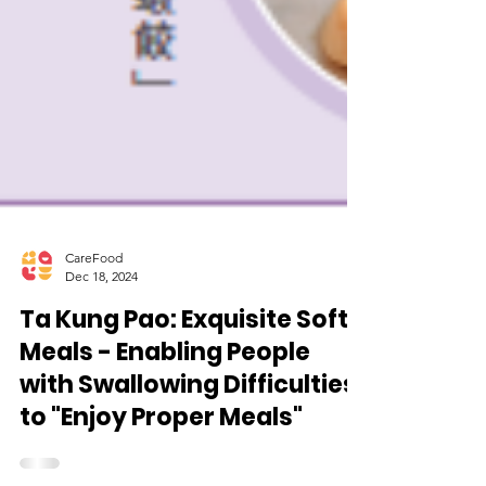
CareFood
Dec 18, 2024
Ta Kung Pao: Exquisite Soft
Meals - Enabling People
with Swallowing Difficulties