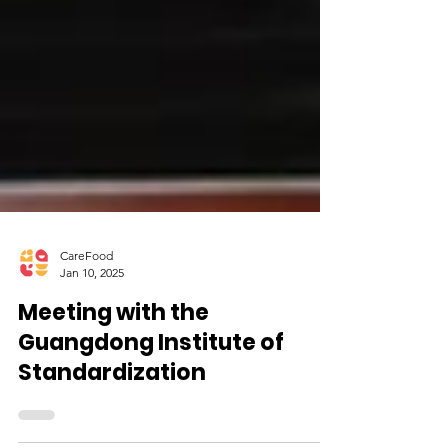
CareFood
Jan 10, 2025
Meeting with the
Guangdong Institute of
Standardization