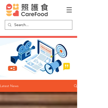
Latest News