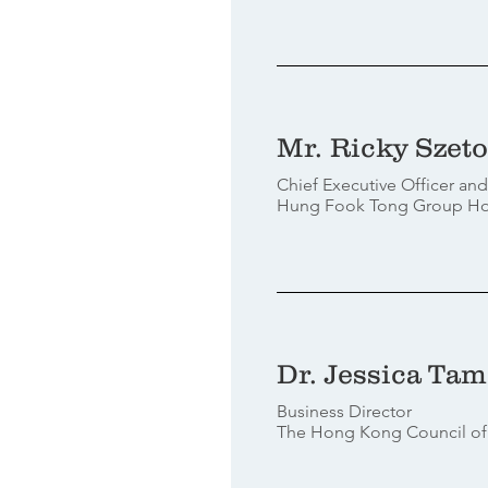
Mr. Ricky Szeto
Chief Executive Officer and
Hung Fook Tong Group Hol
Dr. Jessica Tam
Business Director
The Hong Kong Council of 