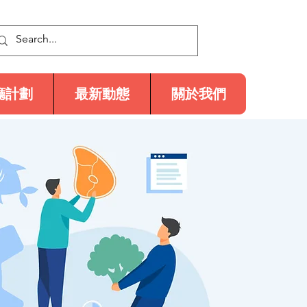
廳計劃
最新動態
關於我們