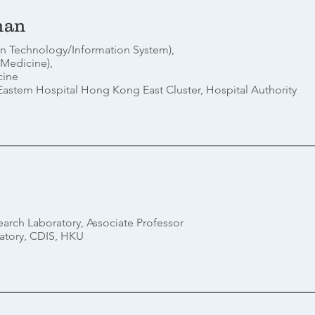
han
ion Technology/Information System),
 Medicine),
cine
stern Hospital Hong Kong East Cluster, Hospital Authority
earch Laboratory, Associate Professor
atory, CDIS, HKU