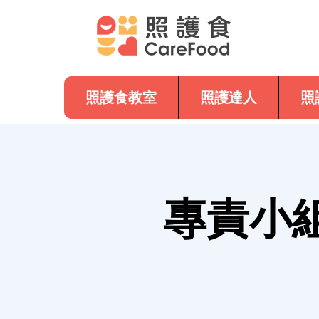
照護食教室
照護達人
照
專責小