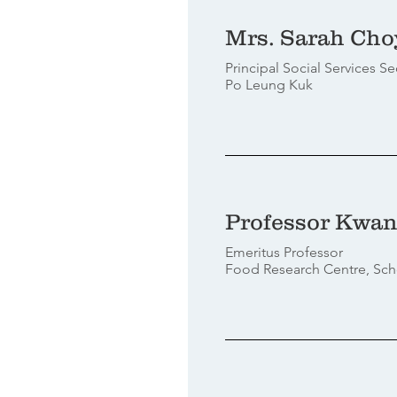
Mrs. Sarah Cho
Principal Social Services Se
Po Leung Kuk
Professor Kwan
Emeritus Professor
Food Research Centre, Sch