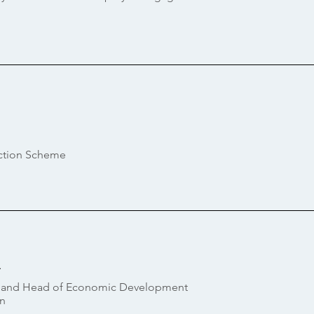
ection Scheme
i
or and Head of Economic Development
n