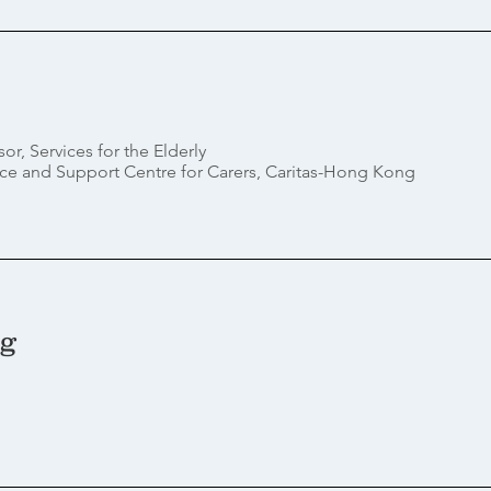
sor,
Services for the Elderly
ce and Support Centre for Carers, Caritas-Hong Kong
ng