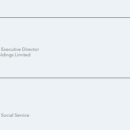
 Executive Director
dings Limited
Social Service