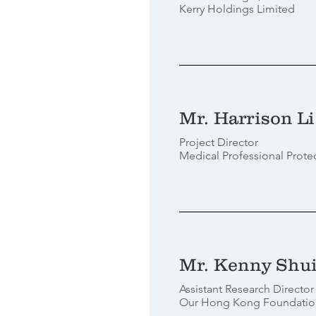
Kerry Holdings Limited
Mr. Harrison Li
Project Director
Medical Professional Prot
Mr. Kenny Shu
Assistant Research Direct
Our Hong Kong Foundatio