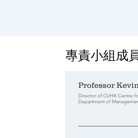
專責小組成
Professor Kevi
Director of CUHK Centre fo
Department of Manageme