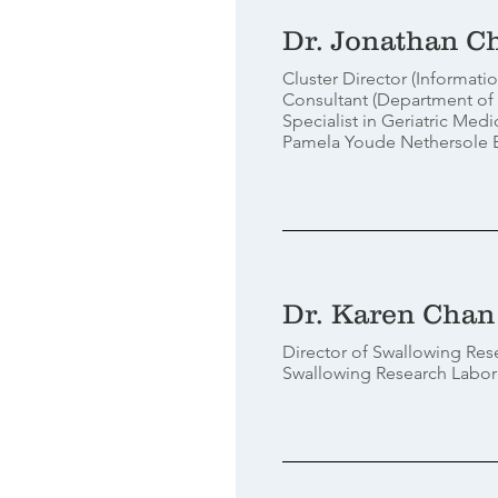
Dr. Jonathan C
Cluster Director (Informat
Consultant (Department of
Specialist in Geriatric Medi
Pamela Youde Nethersole Ea
Dr. Karen Chan
Director of Swallowing Res
Swallowing Research Labor