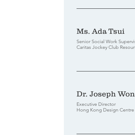
Ms. Ada Tsui
Senior Social Work Supervi
Caritas Jockey Club Resour
Dr. Joseph Wo
Executive Director
Hong Kong Design Centre