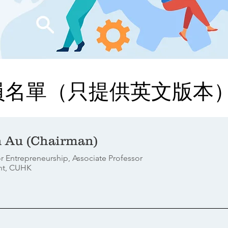
員名單（只提供英文版本
n Au (Chairman)
r Entrepreneurship, Associate Professor
nt, CUHK