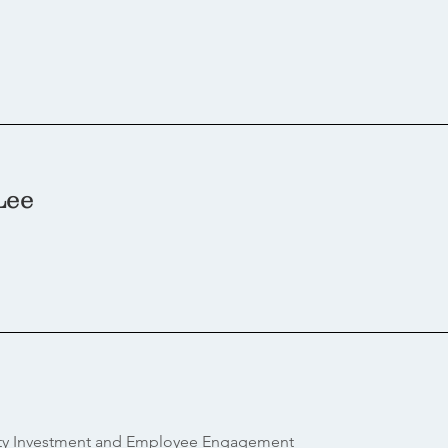
Lee
ty Investment and Employee Engagement