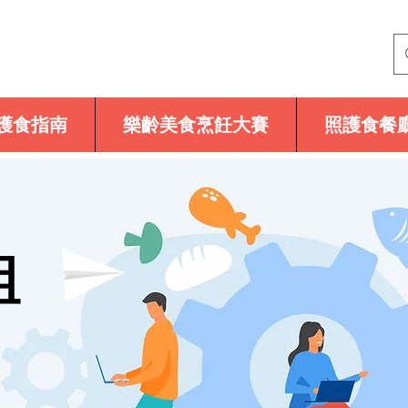
護食指南
樂齡美食烹飪大賽
照護食餐
組