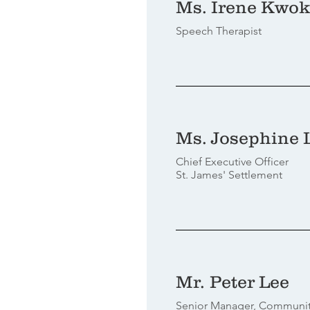
Ms. Irene Kwok
Speech Therapist
Ms. Josephine 
Chief Executive Officer
St. James' Settlement
Mr. Peter Lee
Senior Manager, Communi