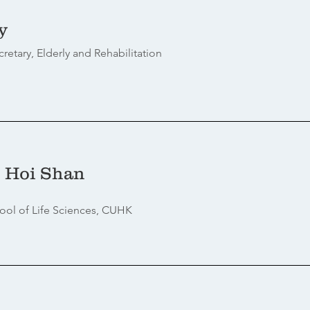
y
cretary, Elderly and Rehabilitation
 Hoi Shan
ool of Life Sciences, CUHK