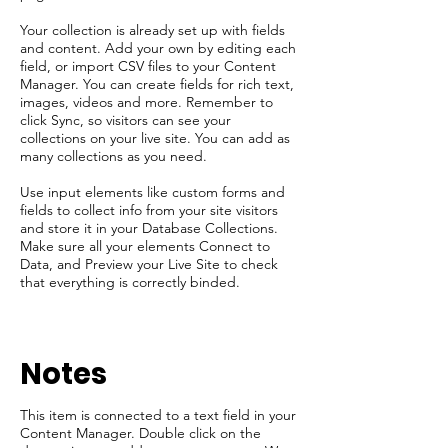
Your collection is already set up with fields
and content. Add your own by editing each
field, or import CSV files to your Content
Manager. You can create fields for rich text,
images, videos and more. Remember to
click Sync, so visitors can see your
collections on your live site. You can add as
many collections as you need.
Use input elements like custom forms and
fields to collect info from your site visitors
and store it in your Database Collections.
Make sure all your elements Connect to
Data, and Preview your Live Site to check
that everything is correctly binded.
​Notes
This item is connected to a text field in your
Content Manager. Double click on the