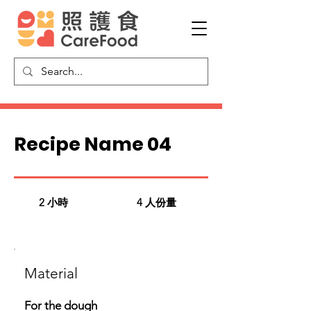
Recipe Name 04
2 小時
4 人份量
​Material
For the dough