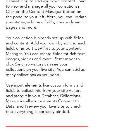
dataset icon to add your own content. Want
to view and manage all your collections?
Click on the Content Manager button on
the panel to your left. Here, you can update
your items, add new fields, create dynamic
pages and more.
Your collection is already set up with fields
and content. Add your own by editing each
field, or import CSV files to your Content
Manager. You can create fields for rich text,
images, videos and more. Remember to
click Sync, so visitors can see your
collections on your live site. You can add as
many collections as you need.
Use input elements like custom forms and
fields to collect info from your site visitors
and store it in your Database Collections.
Make sure all your elements Connect to
Data, and Preview your Live Site to check
that everything is correctly binded.