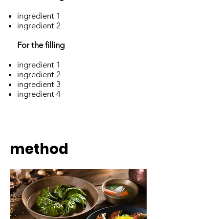
ingredient 1
ingredient 2
For the filling
ingredient 1
ingredient 2
ingredient 3
ingredient 4
method