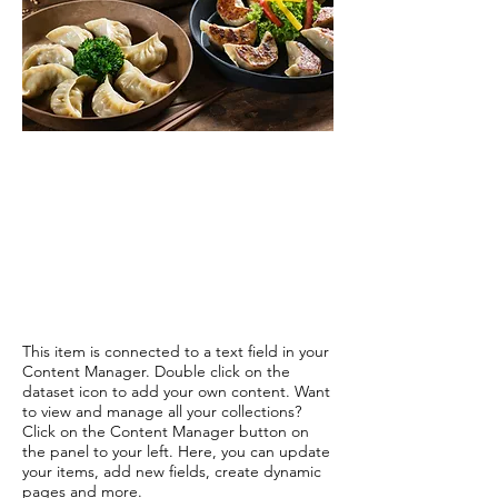
This item is connected to a text field in your
Content Manager. Double click on the
dataset icon to add your own content. Want
to view and manage all your collections?
Click on the Content Manager button on
the panel to your left. Here, you can update
your items, add new fields, create dynamic
pages and more.