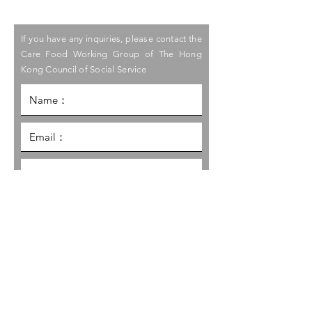
If you have any inquiries, please contact the
Care Food Working Group of The Hong
Kong Council of Social Service
I would like to receive the latest
information and promotion