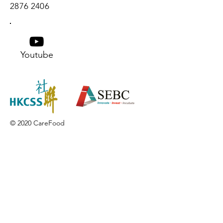
2876 2406
Youtube
© 2020 CareFood
Contact us
If you have any inquiries, please
contact the Care Food Working
Group of The Hong Kong Council of
Social Service