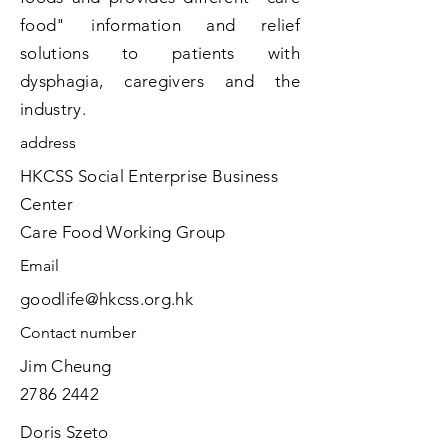
food" information and relief
solutions to patients with
dysphagia, caregivers and the
industry.
address
HKCSS Social Enterprise Business
Center
​Care Food Working Group
​Email
goodlife@hkcss.org.hk
​Contact number
Jim Cheung
2786 2442
Doris Szeto