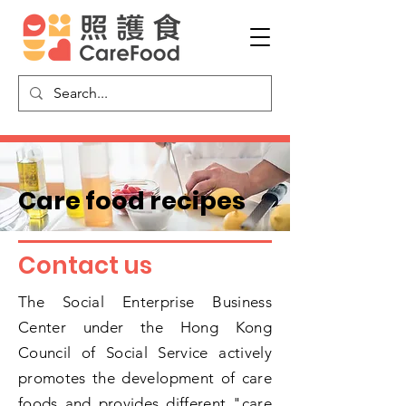
​Care food recipes
​Contact us
The Social Enterprise Business
Center under the Hong Kong
Council of Social Service actively
promotes the development of care
foods and provides different "care