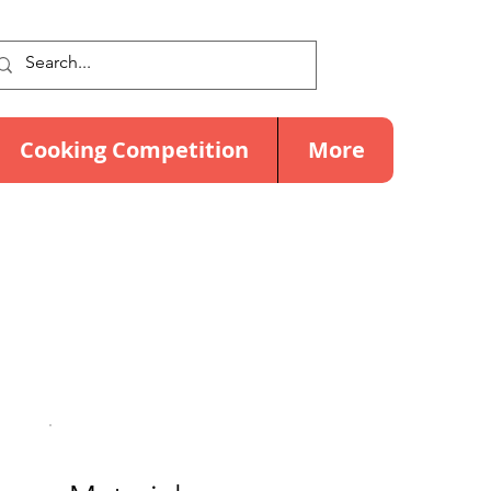
Cooking Competition
More