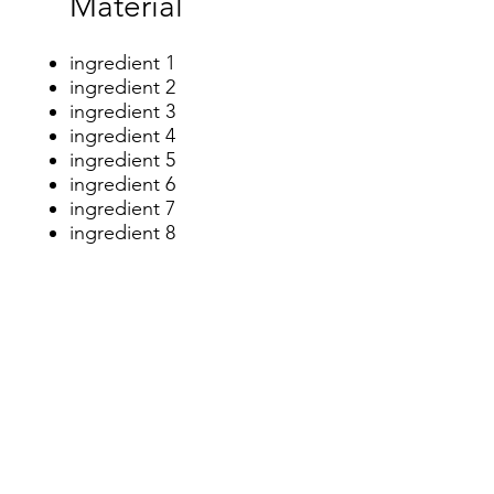
​Material
ingredient 1
ingredient 2
ingredient 3
ingredient 4
ingredient 5
ingredient 6
ingredient 7
ingredient 8