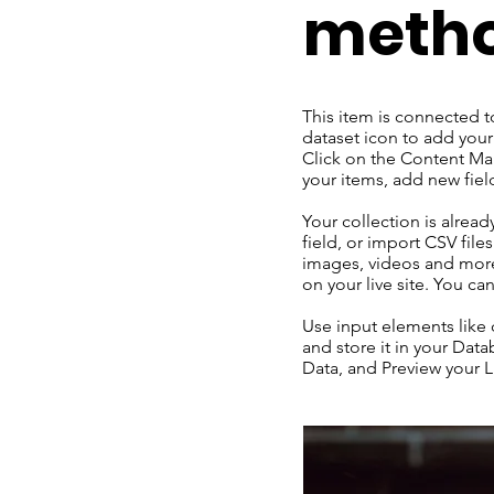
meth
This item is connected t
dataset icon to add your
Click on the Content Man
your items, add new fie
Your collection is alrea
field, or import CSV file
images, videos and more.
on your live site. You c
Use input elements like c
and store it in your Dat
Data, and Preview your Li