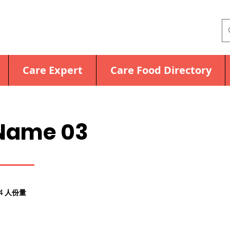
Care Expert
Care Food Directory
Name 03
4 人份量