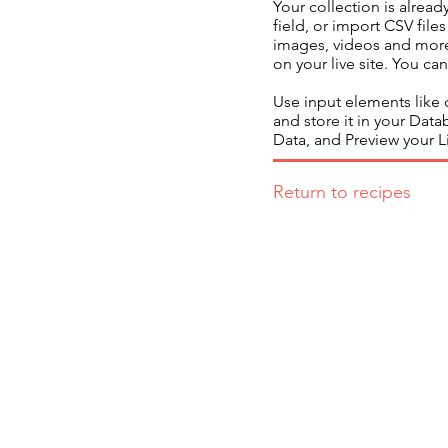
Your collection is alrea
field, or import CSV file
images, videos and more.
on your live site. You c
Use input elements like c
and store it in your Dat
Data, and Preview your Li
Return to recipes
If you have any inquiries, ple
Working Group of The Hong Kong C
Care Food Working Group, The Hon