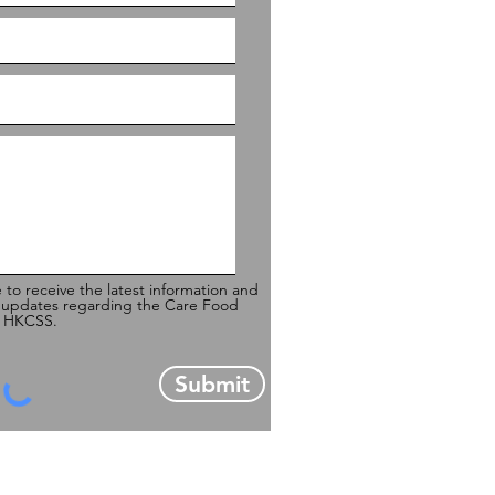
e to receive the latest information and
 updates regarding the Care Food
of HKCSS.
Submit