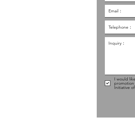
al Service Building,
g
hk
98
I would lik
promotion
Initiative 