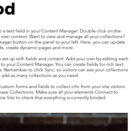
od
o a text field in your Content Manager. Double click on the
 own content. Want to view and manage all your collections?
ager button on the panel to your left. Here, you can update
lds, create dynamic pages and more.
dy set up with fields and content. Add your own by editing each
s to your Content Manager. You can create fields for rich text,
 Remember to click Sync, so visitors can see your collections
an add as many collections as you need.
ustom forms and fields to collect info from your site visitors
abase Collections. Make sure all your elements Connect to
ve Site to check that everything is correctly binded.