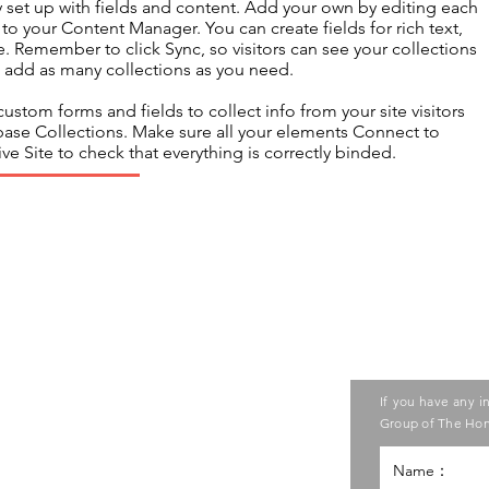
dy set up with fields and content. Add your own by editing each
s to your Content Manager. You can create fields for rich text,
 Remember to click Sync, so visitors can see your collections
an add as many collections as you need.
ustom forms and fields to collect info from your site visitors
abase Collections. Make sure all your elements Connect to
ve Site to check that everything is correctly binded.
Contact us
ase contact the Care Food
If you have any i
ouncil of Social Service
Group of The Hon
g Kong Council of Social Service