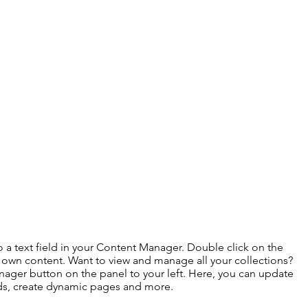
o a text field in your Content Manager. Double click on the
 own content. Want to view and manage all your collections?
ager button on the panel to your left. Here, you can update
lds, create dynamic pages and more.