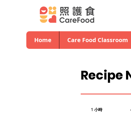
Home
Care Food Classroom
Recipe 
1 小時