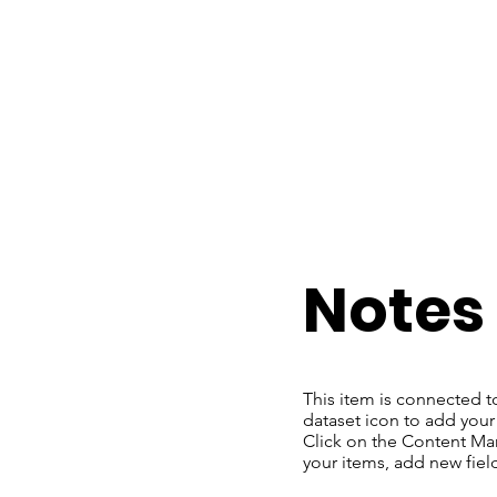
​Notes
This item is connected t
dataset icon to add your
Click on the Content Man
your items, add new fie