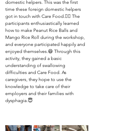
domestic helpers. This was the first 
time these foreign domestic helpers 
got in touch with Care Food.👍🏻 The 
participants enthusiastically learned 
how to make Peanut Rice Balls and 
Mango Rice Roll during the workshop, 
and everyone participated happily and 
enjoyed themselves.😆 Through this 
activity, they gained a basic 
understanding of swallowing 
difficulties and Care Food. As 
caregivers, they hope to use the 
knowledge to take care of their 
employers and their families with 
dysphagia.😇