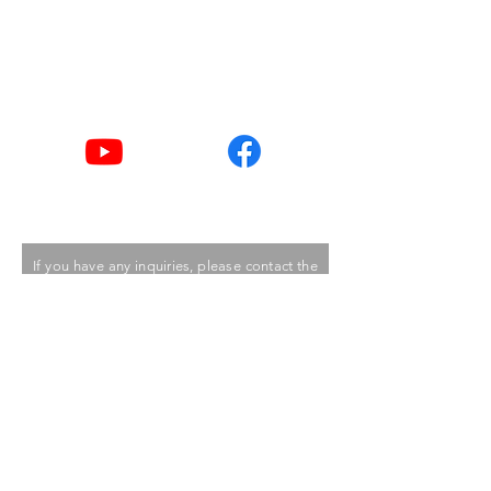
Tel
2876 2406 / 2876 2498
Youtube
Facebook
If you have any inquiries, please contact the
Care Food Working Group of The Hong
Kong Council of Social Service