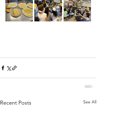
See All
Recent Posts