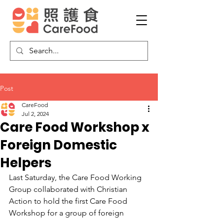
Post
CareFood
Jul 2, 2024
Care Food Workshop x
Foreign Domestic
Helpers
Last Saturday, the Care Food Working 
Group collaborated with Christian 
Action to hold the first Care Food 
Workshop for a group of foreign 