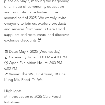
place on May 7, marking the beginning 
of a lineup of community education 
and promotional activities in the 
second half of 2025. We warmly invite 
everyone to join us, explore products 
and services from various Care Food 
suppliers and restaurants, and discover 
exclusive discounts 🎁!
📅 Date: May 7, 2025 (Wednesday)
⏰ Ceremony Time: 3:00 PM – 4:00 PM
🕑 Open Exhibition Hours: 2:00 PM – 
6:00 PM
📍 Venue: The Wai, L2 Atrium, 18 Che 
Kung Miu Road, Tai Wai
Highlights:
✅ Introduction to 2025 Care Food 
Initiatives