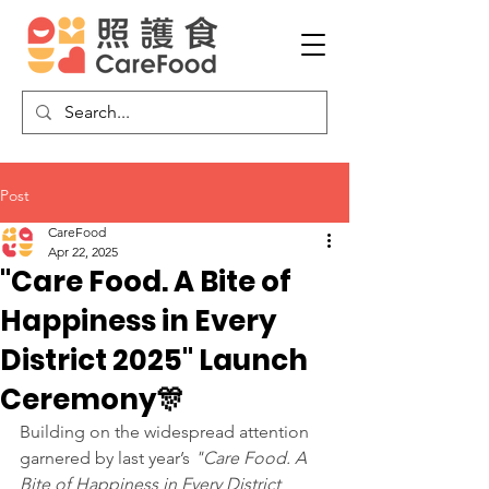
Post
CareFood
Apr 22, 2025
"Care Food. A Bite of
Happiness in Every
District 2025" Launch
Ceremony🎊
Building on the widespread attention 
garnered by last year’s 
"Care Food. A 
Bite of Happiness in Every District 