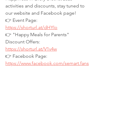
activities and discounts, stay tuned to 
our website and Facebook page!
👉 Event Page: 
https://shorturl.at/dHYIo
👉
 "Happy Meals for Parents" 
Discount Offers: 
https://shorturl.at/V1v4w
👉
 Facebook Page: 
https://www.facebook.com/semart.fans