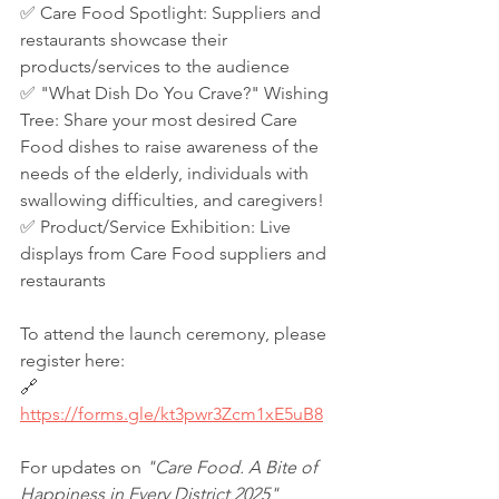
✅ Care Food Spotlight: Suppliers and 
restaurants showcase their 
products/services to the audience
✅ "What Dish Do You Crave?" Wishing 
Tree: Share your most desired Care 
Food dishes to raise awareness of the 
needs of the elderly, individuals with 
swallowing difficulties, and caregivers!
✅ Product/Service Exhibition: Live 
displays from Care Food suppliers and 
restaurants
To attend the launch ceremony, please 
register here:
🔗 
https://forms.gle/kt3pwr3Zcm1xE5uB8
For updates on 
"Care Food. A Bite of 
Happiness in Every District 2025"