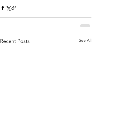
See All
Recent Posts