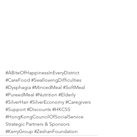
#ABiteOfHappinessInEveryDistrict
#CareFood
#SwallowingDifficulties
#Dysphagia
#MincedMeal
#SoftMeal
#PureedMeal
#Nutrition
#Elderly
#SilverHair
#SilverEconomy
#Caregivers
#Support
#Discounts
#HKCSS
#HongKongCouncilOfSocialService
Strategic Partners & Sponsors
#KerryGroup
#ZeshanFoundation