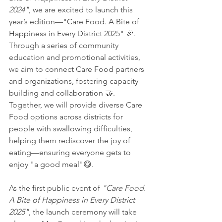
2024"
, we are excited to launch this 
year’s edition—"Care Food. A Bite of 
Happiness in Every District 2025" 🎉. 
Through a series of community 
education and promotional activities, 
we aim to connect Care Food partners 
and organizations, fostering capacity 
building and collaboration 🤝. 
Together, we will provide diverse Care 
Food options across districts for 
people with swallowing difficulties, 
helping them rediscover the joy of 
eating—ensuring everyone gets to 
enjoy "a good meal"😋.
As the first public event of 
"Care Food. 
A Bite of Happiness in Every District 
2025"
, the launch ceremony will take 