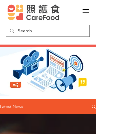
Latest News