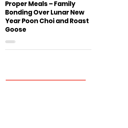
Ming Pao: Soft Meals as
Proper Meals – Family
Bonding Over Lunar New
Year Poon Choi and Roast
Goose
Contact us
If you have any inquiries, please