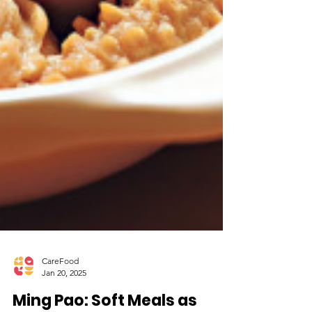
CareFood
Jan 20, 2025