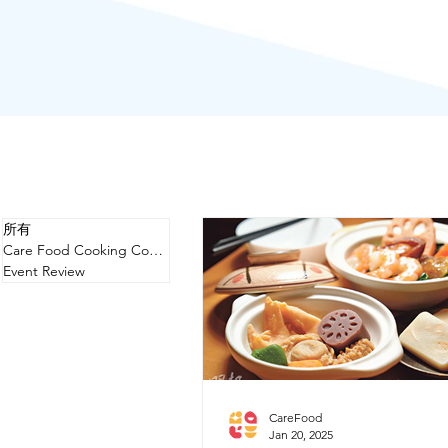
所有
Care Food Cooking Competition
Event Review
CareFood
Jan 20, 2025