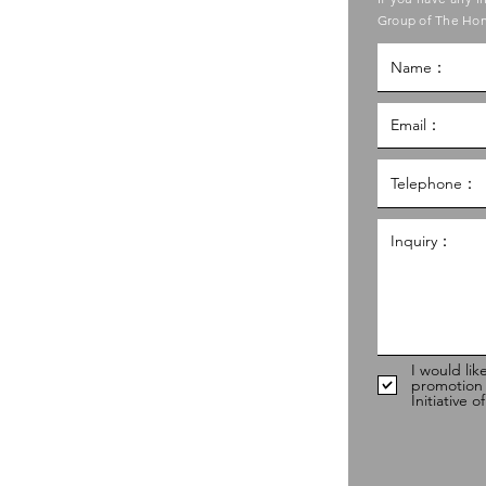
ouncil of Social Service
Group of The Hon
g Kong Council of Social Service
al Service Building,
g
hk
98
I would lik
promotion
Initiative 