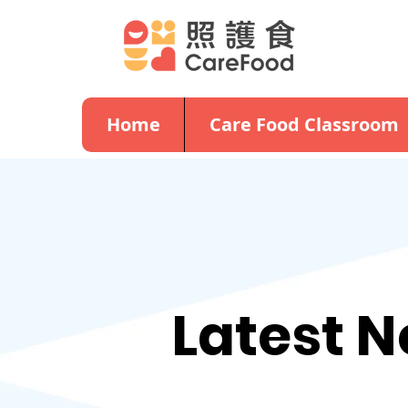
Home
Care Food Classroom
Latest 