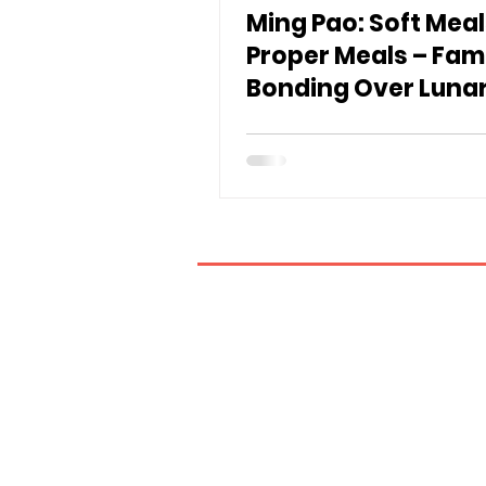
Ming Pao: Soft Meal
Proper Meals – Fam
Bonding Over Luna
Year Poon Choi an
Roast Goose
If you have any inquiries, ple