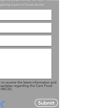
g Kong Council of Social Service
e to receive the latest information and
 updates regarding the Care Food
of HKCSS.
Submit