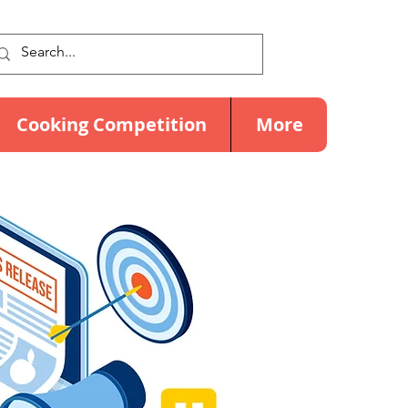
Cooking Competition
More