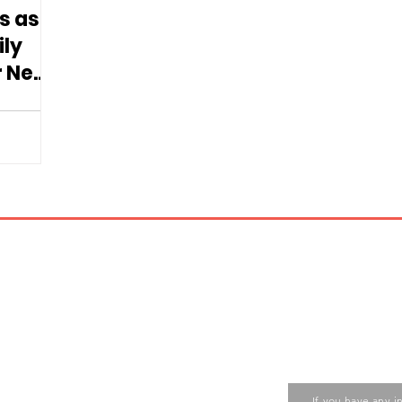
s as
ily
r New
d
Contact us
ase contact the Care Food
If you have any i