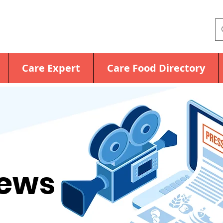
Care Expert
Care Food Directory
News