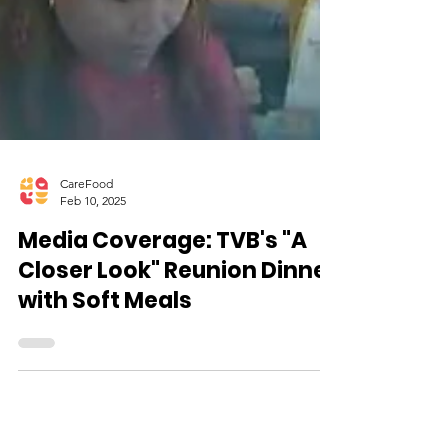
CareFood
Feb 10, 2025
Media Coverage: TVB's "A
Closer Look" Reunion Dinner
with Soft Meals