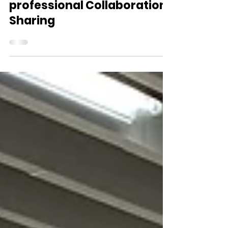
HKU Care Food Cross-
professional Collaboration
Sharing