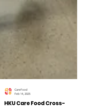
CareFood
Feb 14, 2025