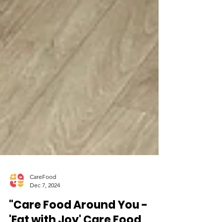
CareFood