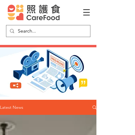
Latest News