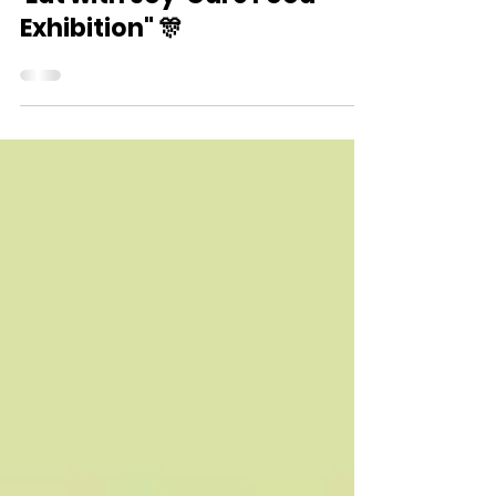
Dec 7, 2024
"Care Food Around You -
'Eat with Joy' Care Food
Exhibition" 🎊