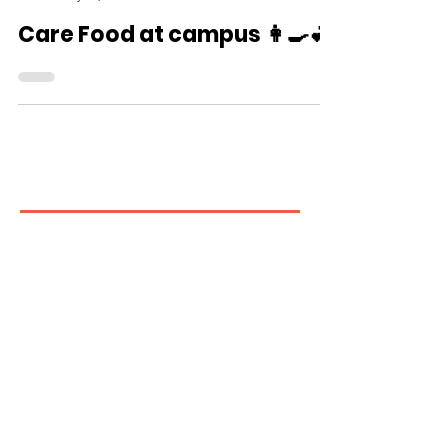
CareFood
May 16, 2025
Care Food at campus 👩🍳💕
Contact us
If you have any inquiries, please
contact the Care Food Working
Group of The Hong Kong Council of
Social Service