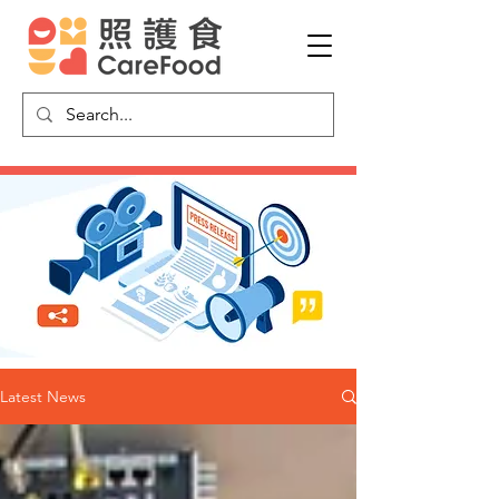
Latest News