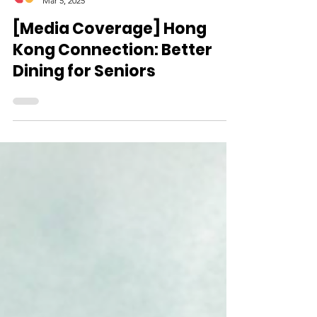
CareFood
Mar 5, 2025
[Media Coverage] Hong
Kong Connection: Better
Dining for Seniors