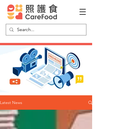
Latest News