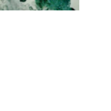
CareFood
Oct 2, 2024
RTHK <Millennium Era>