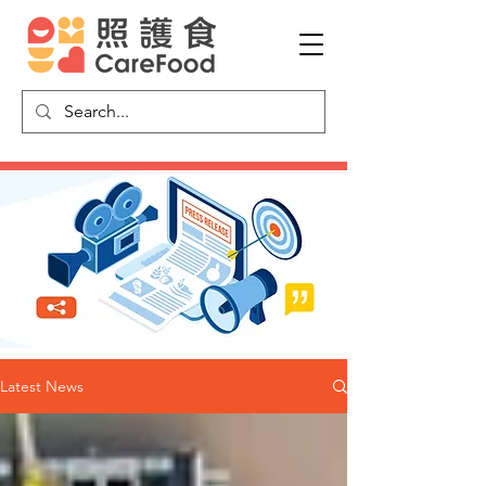
Latest News