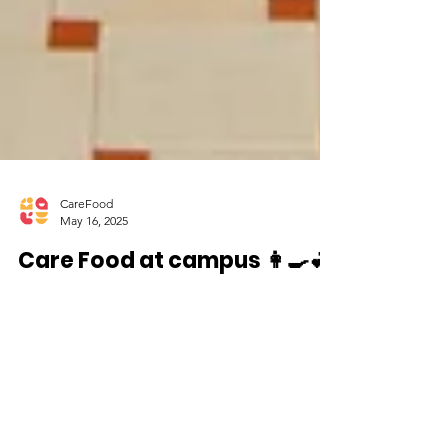
CareFood
May 16, 2025
Care Food at campus 👩🍳💕