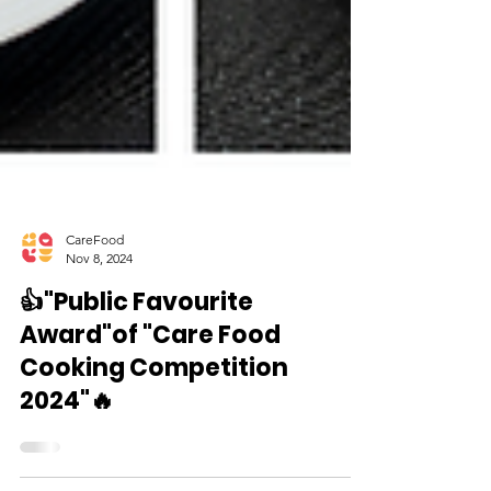
CareFood
Nov 8, 2024
👍"Public Favourite
Award"of "Care Food
Cooking Competition