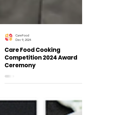
CareFood
Dec 9, 2024
Care Food Cooking
Competition 2024 Award
Ceremony