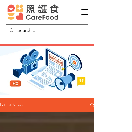
Latest News