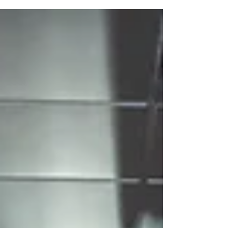
2024"🔥