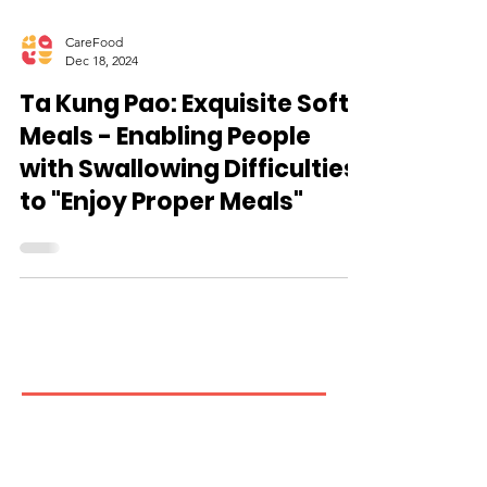
CareFood
Dec 18, 2024
Ta Kung Pao: Exquisite Soft
Meals - Enabling People
with Swallowing Difficulties
to "Enjoy Proper Meals"