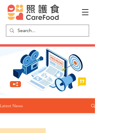
Latest News