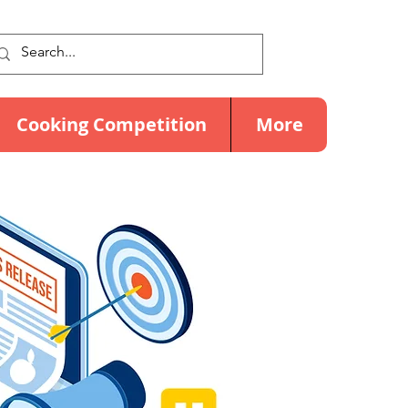
Cooking Competition
More