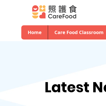
Home
Care Food Classroom
Latest 