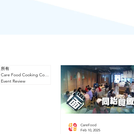
所有
Care Food Cooking Competition
Event Review
CareFood
Feb 10, 2025