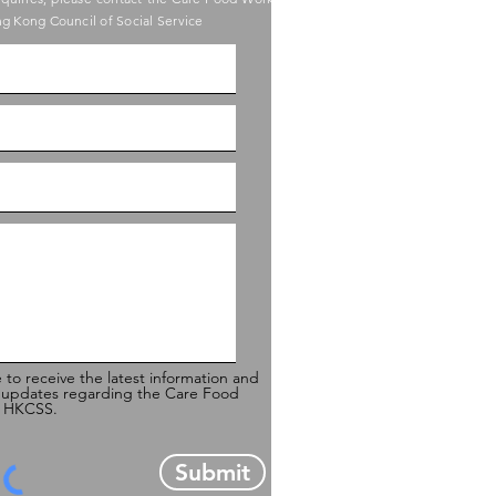
g Kong Council of Social Service
e to receive the latest information and
 updates regarding the Care Food
of HKCSS.
Submit