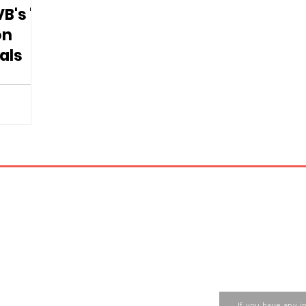
B's "A
on
als
Contact us
ase contact the Care Food
If you have any i