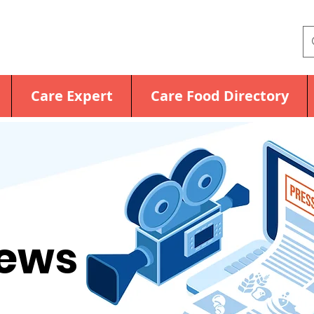
Care Expert
Care Food Directory
News