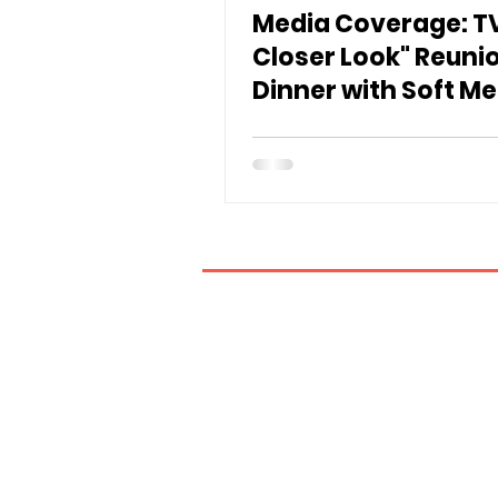
Media Coverage: TV
Closer Look" Reuni
Dinner with Soft Me
If you have any inquiries, ple