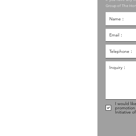
ouncil of Social Service
Group of The Hon
g Kong Council of Social Service
al Service Building,
g
hk
98
I would lik
promotion
Initiative 