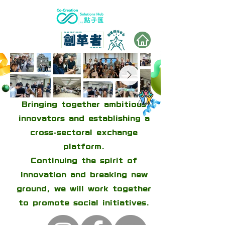
Bringing together ambitious
innovators and establishing a
cross-sectoral exchange
platform.
Continuing the spirit of
innovation and breaking new
ground, we will work together
to promote social initiatives.