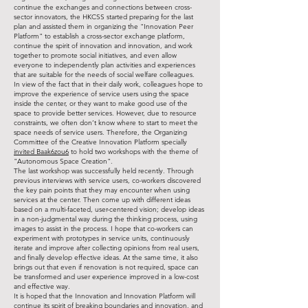
continue the exchanges and connections between cross-
sector innovators, the HKCSS started preparing for the last
plan and assisted them in organizing the "Innovation Peer
Platform" to establish a cross-sector exchange platform,
continue the spirit of innovation and innovation, and work
together to promote social initiatives, and even allow
everyone to independently plan activities and experiences
that are suitable for the needs of social welfare colleagues.
In view of the fact that in their daily work, colleagues hope to
improve the experience of service users using the space
inside the center, or they want to make good use of the
space to provide better services. However, due to resource
constraints, we often don’t know where to start to meet the
space needs of service users. Therefore, the Organizing
Committee of the Creative Innovation Platform specially
invited Baak6zou6
to hold two workshops with the theme of
"Autonomous Space Creation".
The last workshop was successfully held recently. Through
previous interviews with service users, co-workers discovered
the key pain points that they may encounter when using
services at the center. Then come up with different ideas
based on a multi-faceted, user-centered vision; develop ideas
in a non-judgmental way during the thinking process, using
images to assist in the process. I hope that co-workers can
experiment with prototypes in service units, continuously
iterate and improve after collecting opinions from real users,
and finally develop effective ideas. At the same time, it also
brings out that even if renovation is not required, space can
be transformed and user experience improved in a low-cost
and effective way.
It is hoped that the Innovation and Innovation Platform will
continue its spirit of breaking boundaries and innovation, and