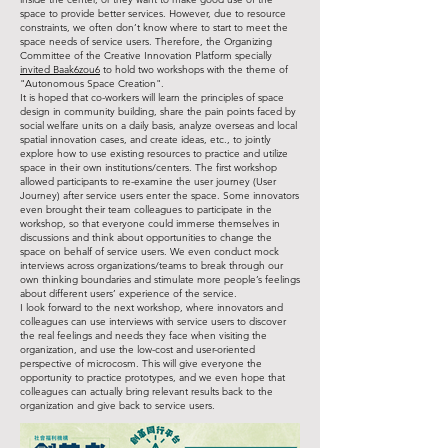
space to provide better services. However, due to resource
constraints, we often don’t know where to start to meet the
space needs of service users. Therefore, the Organizing
Committee of the Creative Innovation Platform specially
invited Baak6zou6
to hold two workshops with the theme of
"Autonomous Space Creation".
It is hoped that co-workers will learn the principles of space
design in community building, share the pain points faced by
social welfare units on a daily basis, analyze overseas and local
spatial innovation cases, and create ideas, etc., to jointly
explore how to use existing resources to practice and utilize
space in their own institutions/centers. The first workshop
allowed participants to re-examine the user journey (User
Journey) after service users enter the space. Some innovators
even brought their team colleagues to participate in the
workshop, so that everyone could immerse themselves in
discussions and think about opportunities to change the
space on behalf of service users. We even conduct mock
interviews across organizations/teams to break through our
own thinking boundaries and stimulate more people’s feelings
about different users’ experience of the service.
I look forward to the next workshop, where innovators and
colleagues can use interviews with service users to discover
the real feelings and needs they face when visiting the
organization, and use the low-cost and user-oriented
perspective of microcosm. This will give everyone the
opportunity to practice prototypes, and we even hope that
colleagues can actually bring relevant results back to the
organization and give back to service users.