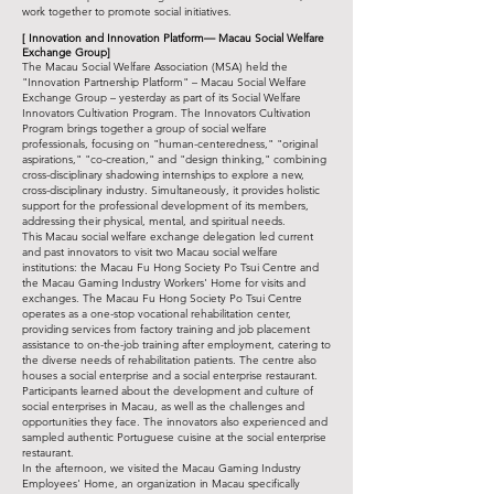
work together to promote social initiatives.
[
Innovation and Innovation Platform—
Macau Social Welfare
Exchange Group]
The Macau Social Welfare Association (MSA) held the
"Innovation Partnership Platform" – Macau Social Welfare
Exchange Group – yesterday as part of its Social Welfare
Innovators Cultivation Program. The Innovators Cultivation
Program brings together a group of social welfare
professionals, focusing on "human-centeredness," "original
aspirations," "co-creation," and "design thinking," combining
cross-disciplinary shadowing internships to explore a new,
cross-disciplinary industry. Simultaneously, it provides holistic
support for the professional development of its members,
addressing their physical, mental, and spiritual needs.
This Macau social welfare exchange delegation led current
and past innovators to visit two Macau social welfare
institutions: the Macau Fu Hong Society Po Tsui Centre and
the Macau Gaming Industry Workers' Home for visits and
exchanges. The Macau Fu Hong Society Po Tsui Centre
operates as a one-stop vocational rehabilitation center,
providing services from factory training and job placement
assistance to on-the-job training after employment, catering to
the diverse needs of rehabilitation patients. The centre also
houses a social enterprise and a social enterprise restaurant.
Participants learned about the development and culture of
social enterprises in Macau, as well as the challenges and
opportunities they face. The innovators also experienced and
sampled authentic Portuguese cuisine at the social enterprise
restaurant.
In the afternoon, we visited the Macau Gaming Industry
Employees' Home, an organization in Macau specifically