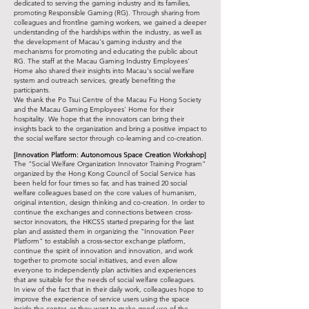
dedicated to serving the gaming industry and its families,
promoting Responsible Gaming (RG). Through sharing from
colleagues and frontline gaming workers, we gained a deeper
understanding of the hardships within the industry, as well as
the development of Macau's gaming industry and the
mechanisms for promoting and educating the public about
RG. The staff at the Macau Gaming Industry Employees'
Home also shared their insights into Macau's social welfare
system and outreach services, greatly benefiting the
participants.
We thank the Po Tsui Centre of the Macau Fu Hong Society
and the Macau Gaming Employees' Home for their
hospitality. We hope that the innovators can bring their
insights back to the organization and bring a positive impact to
the social welfare sector through co-learning and co-creation.
[Innovation Platform: Autonomous Space Creation Workshop]
The "Social Welfare Organization Innovator Training Program"
organized by the Hong Kong Council of Social Service has
been held for four times so far, and has trained 20 social
welfare colleagues based on the core values of humanism,
original intention, design thinking and co-creation. In order to
continue the exchanges and connections between cross-
sector innovators, the HKCSS started preparing for the last
plan and assisted them in organizing the "Innovation Peer
Platform" to establish a cross-sector exchange platform,
continue the spirit of innovation and innovation, and work
together to promote social initiatives, and even allow
everyone to independently plan activities and experiences
that are suitable for the needs of social welfare colleagues.
In view of the fact that in their daily work, colleagues hope to
improve the experience of service users using the space
inside the center, or they want to make good use of the