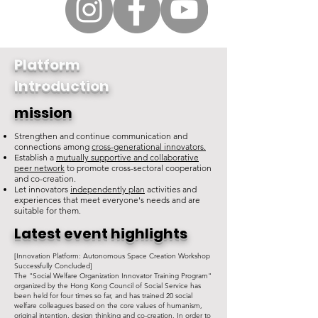
Platform
Introduction
mission
Strengthen and continue communication and
connections among
cross-generational innovators.
Establish a
mutually supportive and collaborative
peer network
to promote cross-sectoral cooperation
and co-creation.
Let innovators
independently plan
activities and
experiences that meet everyone's needs and are
suitable for them.
Latest event highlights
[Innovation Platform: Autonomous Space Creation Workshop
Successfully Concluded]
The "Social Welfare Organization Innovator Training Program"
organized by the Hong Kong Council of Social Service has
been held for four times so far, and has trained 20 social
welfare colleagues based on the core values of humanism,
original intention, design thinking and co-creation. In order to