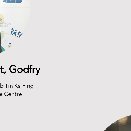
t, Godfry
b Tin Ka Ping
ce Centre