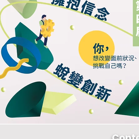
Conte