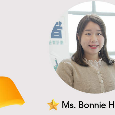
Ms. Bonnie 