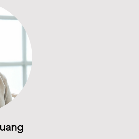
Huang