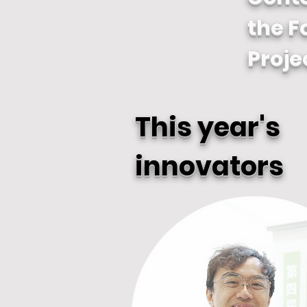
the F
Proje
This year's
innovators