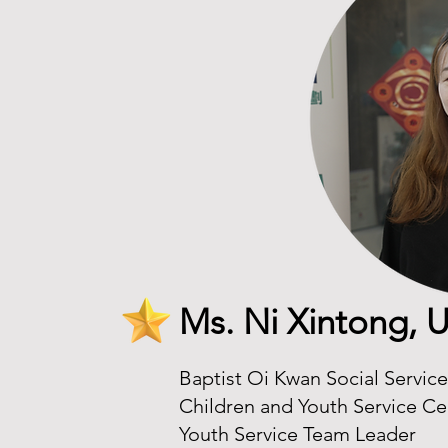
Ms. Ni Xintong,
Baptist Oi Kwan Social Servic
Children and Youth Service Ce
Youth Service Team Leader