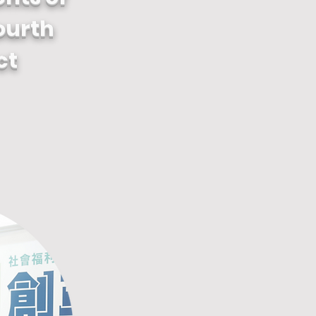
ourth
ct