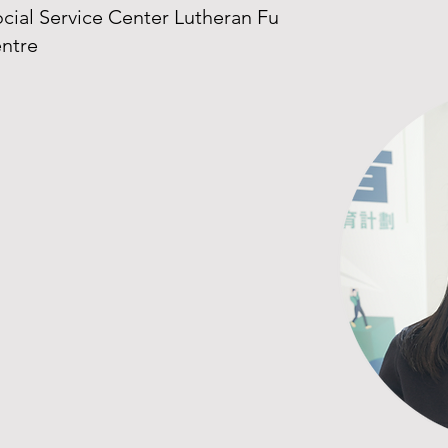
ial Service Center Lutheran Fu
entre