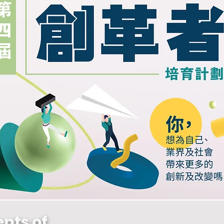
nts of