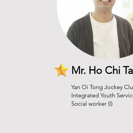
Mr. Ho Chi Ta
Yan Oi Tong Jockey Clu
Integrated Youth Servi
Social worker (I)