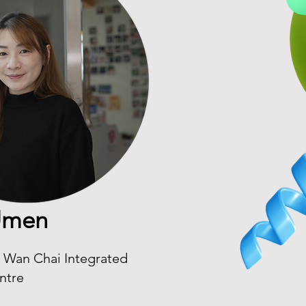
 Umen
e Wan Chai Integrated
ntre