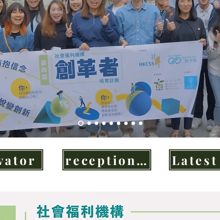
vator
reception agencies