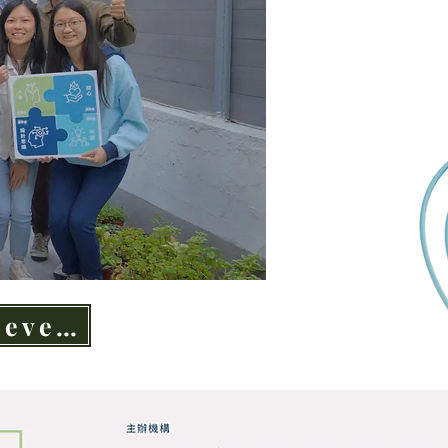
Latest event highlights