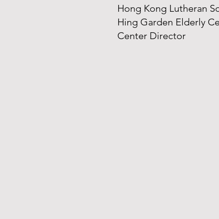
Hong Kong Lutheran Soc
Hing Garden Elderly C
Center Director