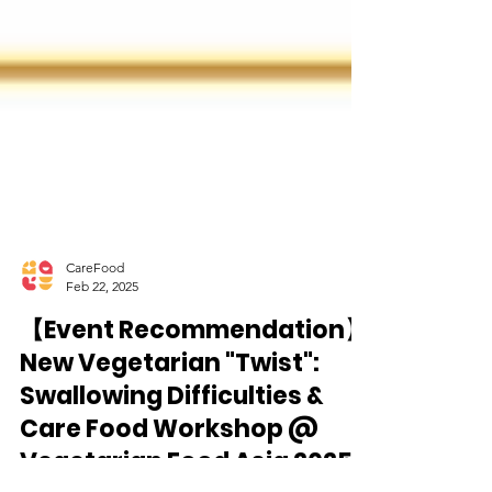
CareFood
Feb 22, 2025
【Event Recommendation】
New Vegetarian "Twist":
Swallowing Difficulties &
Care Food Workshop @