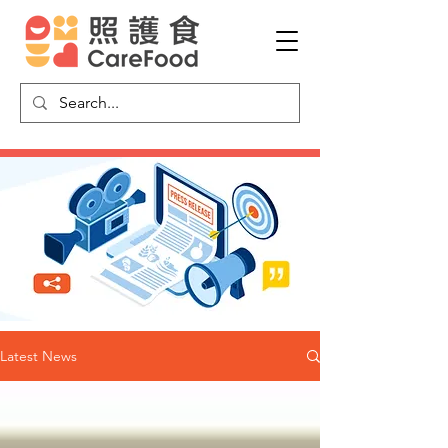
Latest News