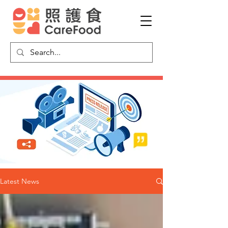
Latest News