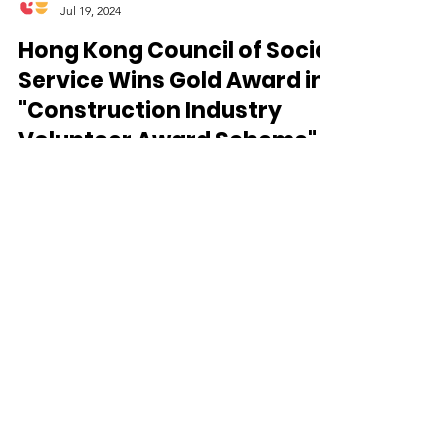
CareFood
Jul 19, 2024
Hong Kong Council of Social
Service Wins Gold Award in
"Construction Industry
Volunteer Award Scheme"
for Outstanding Social
Welfare Collaboration 🎉