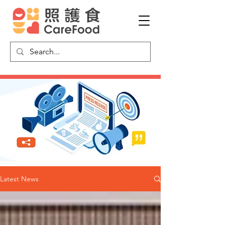
Latest News