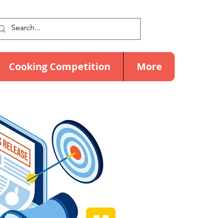
Cooking Competition
More