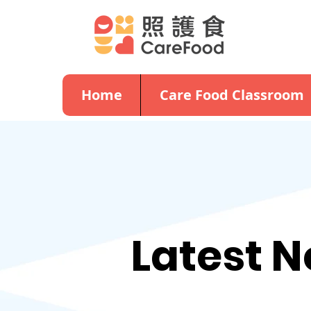
Home
Care Food Classroom
Latest 