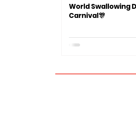
World Swallowing 
Carnival🎊
If you have any inquiries, ple