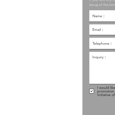
ouncil of Social Service
Group of The Hon
g Kong Council of Social Service
al Service Building,
g
hk
98
I would lik
promotion
Initiative 