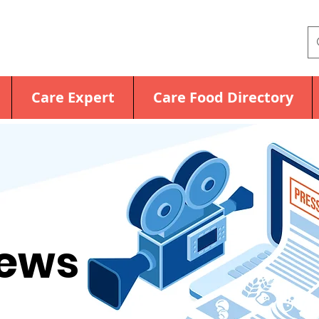
Care Expert
Care Food Directory
News