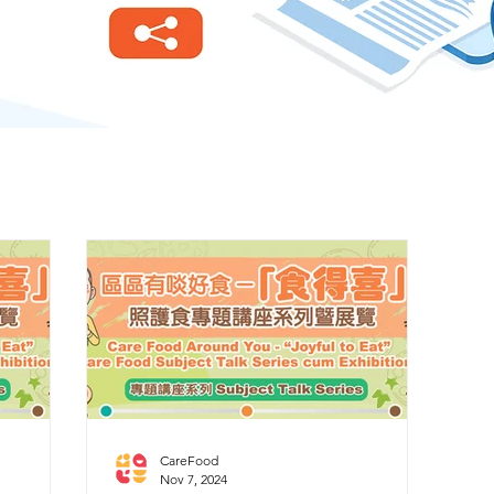
CareFood
Nov 7, 2024