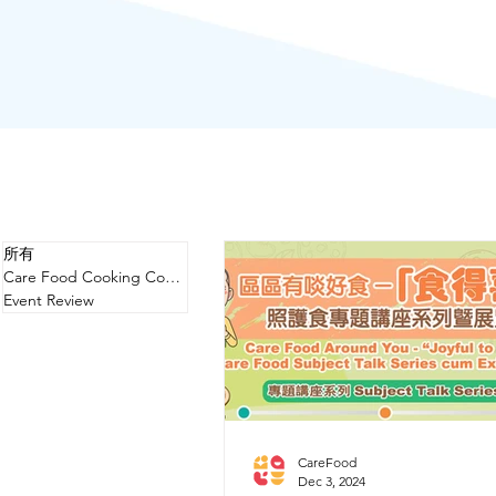
所有
Care Food Cooking Competition
Event Review
CareFood
Dec 3, 2024