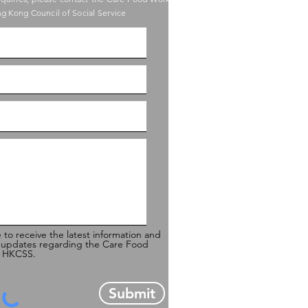
g Kong Council of Social Service
e to receive the latest information and
 updates regarding the Care Food
of HKCSS.
Submit