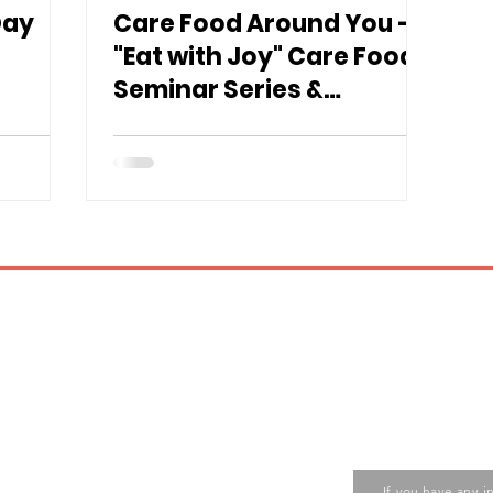
Day
Care Food Around You –
"Eat with Joy" Care Food
Seminar Series &
Exhibition" 🎊
Contact us
ase contact the Care Food
If you have any i