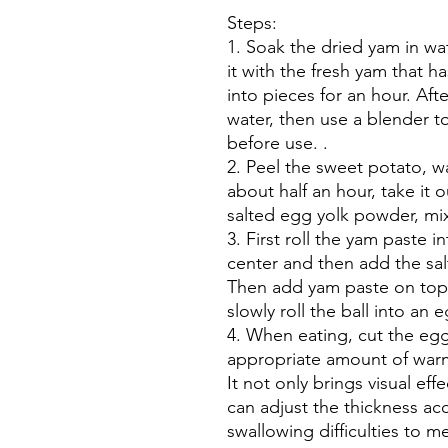
Steps:
1. Soak the dried yam in wat
it with the fresh yam that 
into pieces for an hour. Afte
water, then use a blender to
before use. .
2. Peel the sweet potato, w
about half an hour, take it 
salted egg yolk powder, mix
3. First roll the yam paste i
center and then add the sa
Then add yam paste on top a
slowly roll the ball into an
4. When eating, cut the eggs
appropriate amount of warm
It not only brings visual eff
can adjust the thickness acc
swallowing difficulties to m