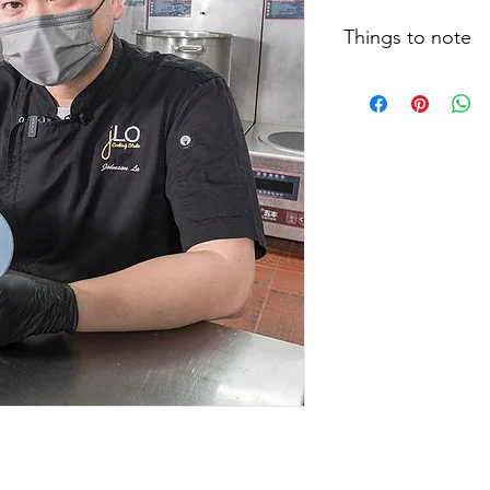
Things to note
Cooking clips, recip
size and testing meth
actual situation may 
type of food, food t
feeding techniques, 
eating, patients are 
therapists and relate
individual dietary le
instructions.