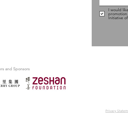
I would lik
promotion
Initiative 
ers and Sponsors
Privacy State