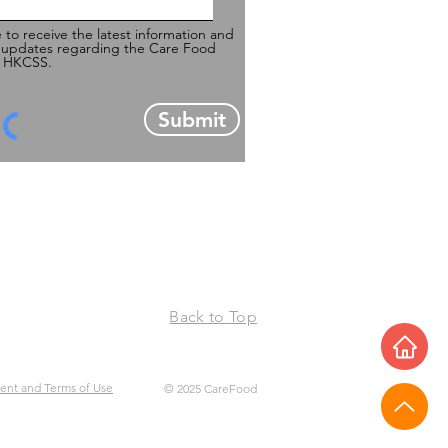
e to receive the latest information and
 updates regarding the Care Food
of HKCSS.
Submit
Back to Top
ment and Terms of Use
© 2025 CareFood