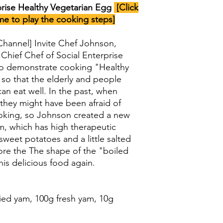
ise Healthy Vegetarian Egg
[Click
me to play the cooking steps]
 Channel] Invite Chef Johnson,
 Chief Chef of Social Enterprise
to demonstrate cooking "Healthy
so that the elderly and people
can eat well. In the past, when
they might have been afraid of
hoking, so Johnson created a new
m, which has high therapeutic
 sweet potatoes and a little salted
tore the The shape of the "boiled
his delicious food again.
ied yam, 100g fresh yam, 10g