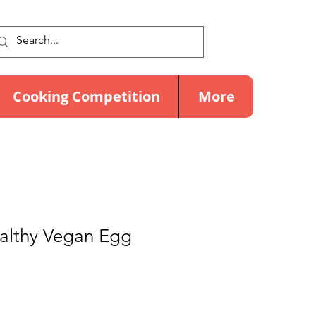
Cooking Competition
More
ealthy Vegan Egg