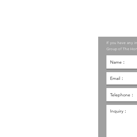
Contact us
ase contact the Care Food
If you have any i
ouncil of Social Service
Group of The Hon
g Kong Council of Social Service
al Service Building,
g
hk
98