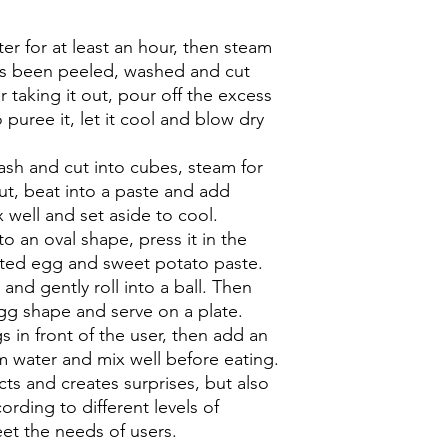
er for at least an hour, then steam
has been peeled, washed and cut
r taking it out, pour off the excess
 puree it, let it cool and blow dry
ash and cut into cubes, steam for
out, beat into a paste and add
 well and set aside to cool.
nto an oval shape, press it in the
lted egg and sweet potato paste.
nd gently roll into a ball. Then
 egg shape and serve on a plate.
 in front of the user, then add an
 water and mix well before eating.
ects and creates surprises, but also
ording to different levels of
eet the needs of users.