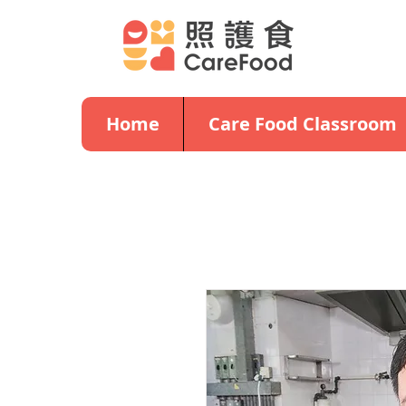
Home
Care Food Classroom