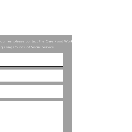
nquiries, please contact the Care Food Working
g Kong Council of Social Service