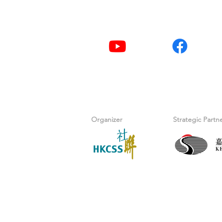
Youtube
Facebook
Organizer
Strategic Partn