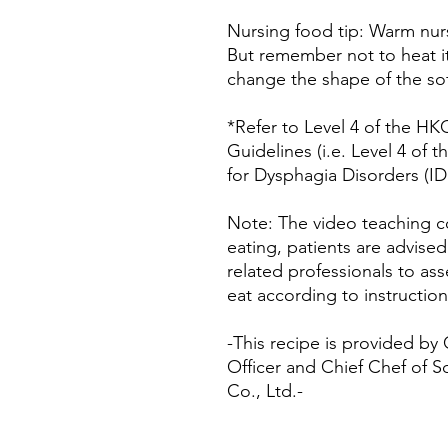
Nursing food tip: Warm nurs
But remember not to heat it
change the shape of the sof
*Refer to Level 4 of the H
Guidelines (i.e. Level 4 of 
for Dysphagia Disorders (ID
Note: The video teaching co
eating, patients are advise
related professionals to asse
eat according to instruction
-This recipe is provided by
Officer and Chief Chef of S
Co., Ltd.-