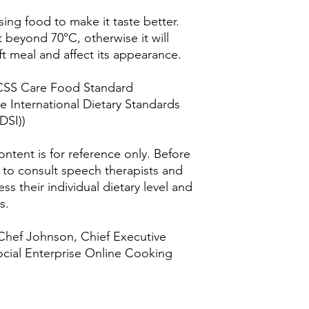
ing food to make it taste better.
 beyond 70°C, otherwise it will
t meal and affect its appearance.
KCSS Care Food Standard
the International Dietary Standards
DSI))
ntent is for reference only. Before
d to consult speech therapists and
ss their individual dietary level and
s.
 Chef Johnson, Chief Executive
ocial Enterprise Online Cooking