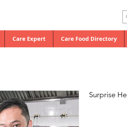
Care Expert
Care Food Directory
Surprise H
Price