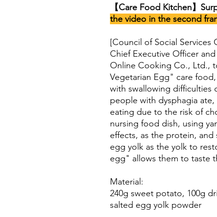
【Care Food Kitchen】Surpr
the video in the second fra
[Council of Social Services
Chief Executive Officer and
Online Cooking Co., Ltd., 
Vegetarian Egg" care food, 
with swallowing difficulties 
people with dysphagia ate, 
eating due to the risk of c
nursing food dish, using ya
effects, as the protein, and
egg yolk as the yolk to res
egg" allows them to taste t
Material:
240g sweet potato, 100g dr
salted egg yolk powder