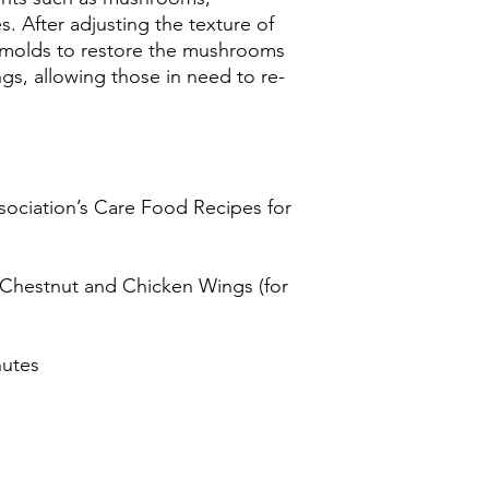
s. After adjusting the texture of
o molds to restore the mushrooms
s, allowing those in need to re-
sociation’s Care Food Recipes for
 Chestnut and Chicken Wings (for
nutes