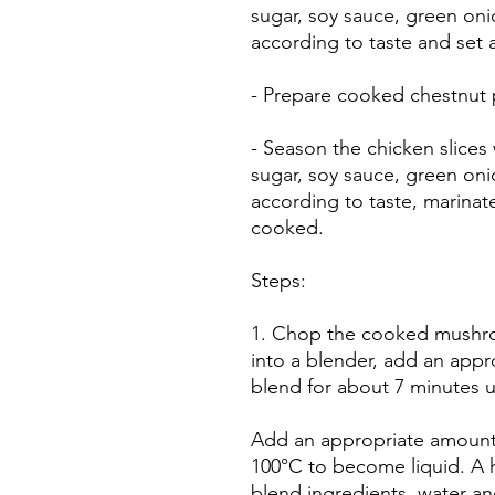
sugar, soy sauce, green oni
according to taste and set 
- Prepare cooked chestnut p
- Season the chicken slices
sugar, soy sauce, green oni
according to taste, marinat
cooked.
Steps:
1. Chop the cooked mushro
into a blender, add an appr
blend for about 7 minutes un
Add an appropriate amount
100°C to become liquid. A 
blend ingredients, water a