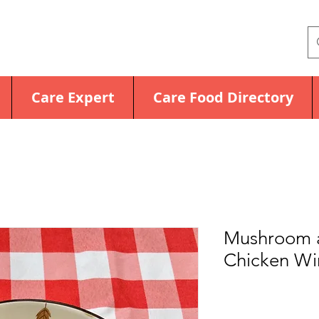
Care Expert
Care Food Directory
Mushroom 
Chicken Wi
Price