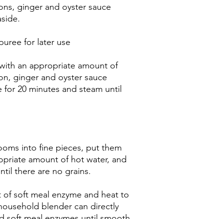
ons, ginger and oyster sauce
aside.
uree for later use
 with an appropriate amount of
on, ginger and oyster sauce
e for 20 minutes and steam until
oms into fine pieces, put them
opriate amount of hot water, and
til there are no grains.
 of soft meal enzyme and heat to
household blender can directly
nd soft meal enzymes until smooth