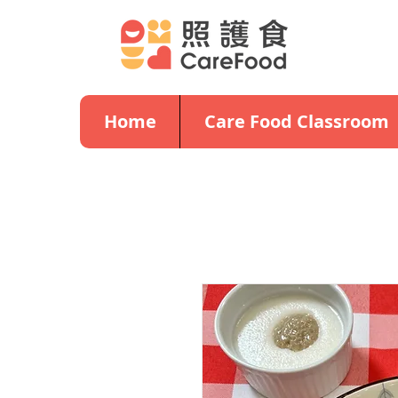
Home
Care Food Classroom