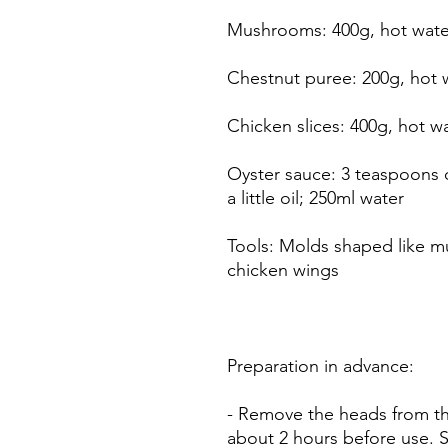
Mushrooms: 400g, hot wate
Chestnut puree: 200g, hot 
Chicken slices: 400g, hot w
Oyster sauce: 3 teaspoons 
a little oil; 250ml water
Tools: Molds shaped like 
chicken wings
Preparation in advance:
- Remove the heads from t
about 2 hours before use. 