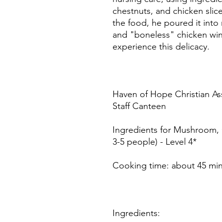
chestnuts, and chicken slice
the food, he poured it int
and "boneless" chicken wing
experience this delicacy.
Haven of Hope Christian As
Staff Canteen
Ingredients for Mushroom,
3-5 people) - Level 4*
Cooking time: about 45 mi
Ingredients: