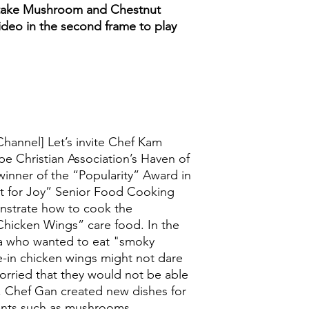
take Mushroom and Chestnut
ideo in the second frame to play
Channel] Let’s invite Chef Kam
e Christian Association’s Haven of
winner of the “Popularity” Award in
at for Joy” Senior Food Cooking
nstrate how to cook the
icken Wings” care food. In the
ia who wanted to eat "smoky
in chicken wings might not dare
orried that they would not be able
, Chef Gan created new dishes for
ients such as mushrooms,