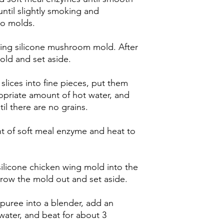
until slightly smoking and
to molds.
ding silicone mushroom mold. After
old and set aside.
slices into fine pieces, put them
opriate amount of hot water, and
il there are no grains.
 of soft meal enzyme and heat to
ilicone chicken wing mold into the
throw the mold out and set aside.
puree into a blender, add an
water, and beat for about 3