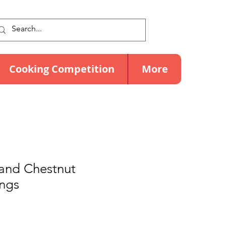
Cooking Competition
More
and Chestnut
ngs