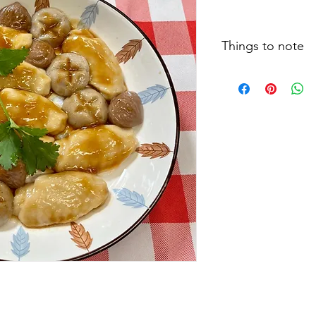
Things to note
Cooking clips, recipe
size and testing meth
actual situation may 
type of food, food t
feeding techniques, 
eating, patients are 
therapists and relate
individual dietary le
instructions.