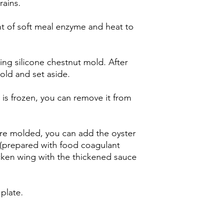
rains.
 of soft meal enzyme and heat to
ing silicone chestnut mold. After
old and set aside.
 is frozen, you can remove it from
are molded, you can add the oyster
(prepared with food coagulant
ken wing with the thickened sauce
 plate.