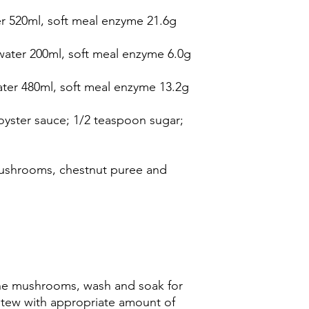
r 520ml, soft meal enzyme 21.6g
water 200ml, soft meal enzyme 6.0g
ater 480ml, soft meal enzyme 13.2g
oyster sauce; 1/2 teaspoon sugar;
mushrooms, chestnut puree and
he mushrooms, wash and soak for
Stew with appropriate amount of