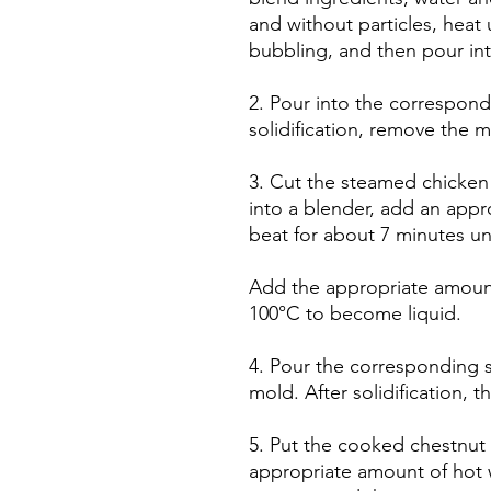
and without particles, heat 
bubbling, and then pour in
2. Pour into the correspon
solidification, remove the m
3. Cut the steamed chicken 
into a blender, add an appr
beat for about 7 minutes unt
Add the appropriate amount
100°C to become liquid.
4. Pour the corresponding s
mold. After solidification, 
5. Put the cooked chestnut 
appropriate amount of hot 