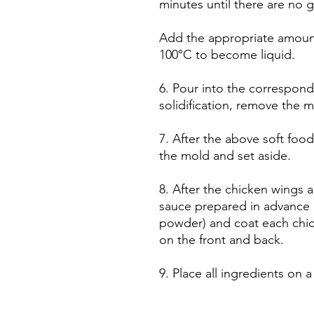
minutes until there are no g
Add the appropriate amount
100°C to become liquid.
6. Pour into the correspond
solidification, remove the m
7. After the above soft food
the mold and set aside.
8. After the chicken wings 
sauce prepared in advance 
powder) and coat each chic
on the front and back.
9. Place all ingredients on a