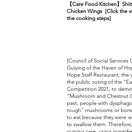
【Care Food Kitchen】Shii
Chicken Wings [Click the v
the cooking steps]
[Council of Social Services 
Guiying of the Haven of Hop
Hope Staff Restaurant, the 
the public voting of the “E
Competition 2021, to demo
“Mushroom and Chestnut Ch
past, people with dysphag
tough" mushrooms or bone-
to eat because they were w
to swallow them. Therefore
nursing care, using ingred