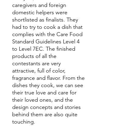
caregivers and foreign
domestic helpers were
shortlisted as finalists. They
had to try to cook a dish that
complies with the Care Food
Standard Guidelines Level 4
to Level 7EC. The finished
products of all the
contestants are very
attractive, full of color,
fragrance and flavor. From the
dishes they cook, we can see
their true love and care for
their loved ones, and the
design concepts and stories
behind them are also quite
touching.