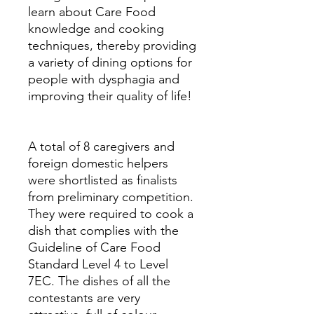
learn about Care Food
knowledge and cooking
techniques, thereby providing
a variety of dining options for
people with dysphagia and
improving their quality of life!
A total of 8 caregivers and
foreign domestic helpers
were shortlisted as finalists
from preliminary competition.
They were required to cook a
dish that complies with the
Guideline of Care Food
Standard Level 4 to Level
7EC. The dishes of all the
contestants are very