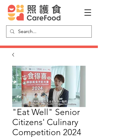
"Eat Well" Senior
Citizens' Culinary
Competition 2024