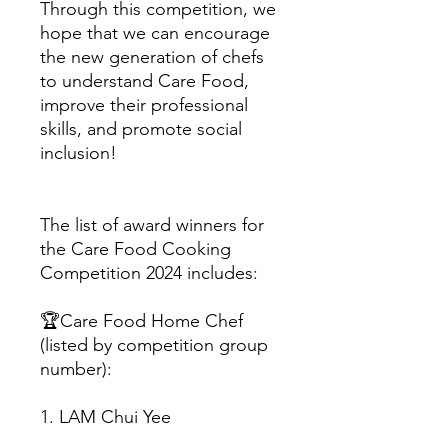
Through this competition, we
hope that we can encourage
the new generation of chefs
to understand Care Food,
improve their professional
skills, and promote social
inclusion!
The list of award winners for
the Care Food Cooking
Competition 2024 includes:
🏆Care Food Home Chef
(listed by competition group
number):
1. LAM Chui Yee