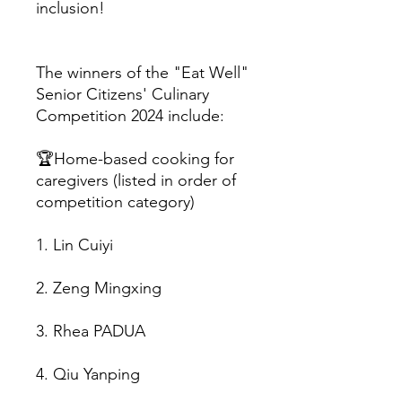
inclusion!
The winners of the "Eat Well"
Senior Citizens' Culinary
Competition 2024 include:
🏆Home-based cooking for
caregivers (listed in order of
competition category)
1. Lin Cuiyi
2. Zeng Mingxing
3. Rhea PADUA
4. Qiu Yanping