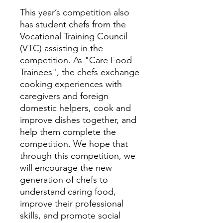
This year’s competition also
has student chefs from the
Vocational Training Council
(VTC) assisting in the
competition. As "Care Food
Trainees", the chefs exchange
cooking experiences with
caregivers and foreign
domestic helpers, cook and
improve dishes together, and
help them complete the
competition. We hope that
through this competition, we
will encourage the new
generation of chefs to
understand caring food,
improve their professional
skills, and promote social