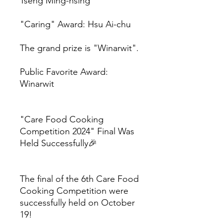
Tseng Ming-hsing
"Caring" Award: Hsu Ai-chu
The grand prize is "Winarwit".
Public Favorite Award:
Winarwit
"Care Food Cooking
Competition 2024" Final Was
Held Successfully🎉
The final of the 6th Care Food
Cooking Competition were
successfully held on October
19!