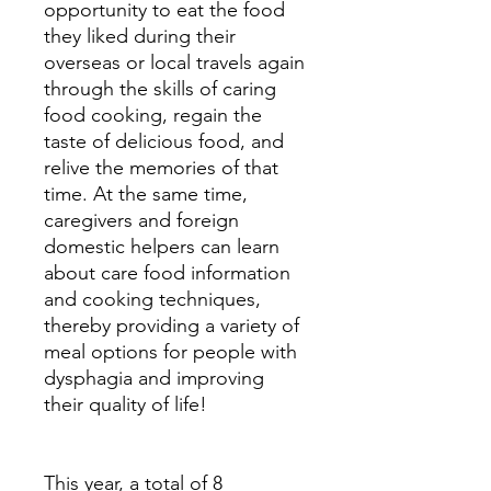
opportunity to eat the food
they liked during their
overseas or local travels again
through the skills of caring
food cooking, regain the
taste of delicious food, and
relive the memories of that
time. At the same time,
caregivers and foreign
domestic helpers can learn
about care food information
and cooking techniques,
thereby providing a variety of
meal options for people with
dysphagia and improving
their quality of life!
This year, a total of 8