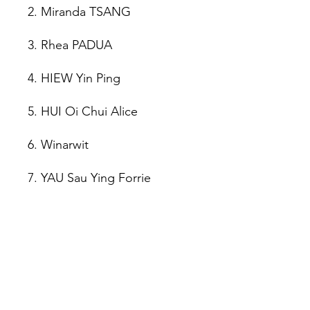
2. Miranda TSANG
3. Rhea PADUA
4. HIEW Yin Ping
5. HUI Oi Chui Alice
6. Winarwit
7. YAU Sau Ying Forrie
8. WANG Ya Ping
🏆 Various Awards:
"Gourmet Food" Award: