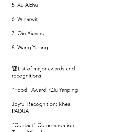
5. Xu Aizhu
6. Winarwit
7. Qiu Xiuying
8. Wang Yaping
🏆List of major awards and
recognitions:
"Food" Award: Qiu Yanping
Joyful Recognition: Rhea
PADUA
"Contact" Commendation: