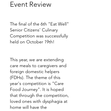
Event Review
Price
The final of the 6th "Eat Well"
Senior Citizens' Culinary
Competition was successfully
held on October 19th!
This year, we are extending
care meals to caregivers and
foreign domestic helpers
(FDHs). The theme of this
year's competition is "Care
Food Journey". It is hoped
that through the competition,
loved ones with dysphagia at
home will have the