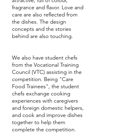
attractive, full of colour,
fragrance and flavor. Love and
care are also reflected from
the dishes. The design
concepts and the stories
behind are also touching.
We also have student chefs
from the Vocational Training
Council (VTC) assisting in the
competition. Being "Care
Food Trainees", the student
chefs exchange cooking
experiences with caregivers
and foreign domestic helpers,
and cook and improve dishes
together to help them
complete the competition.