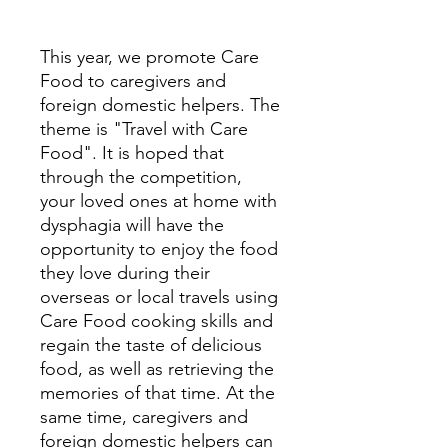
This year, we promote Care
Food to caregivers and
foreign domestic helpers. The
theme is "Travel with Care
Food". It is hoped that
through the competition,
your loved ones at home with
dysphagia will have the
opportunity to enjoy the food
they love during their
overseas or local travels using
Care Food cooking skills and
regain the taste of delicious
food, as well as retrieving the
memories of that time. At the
same time, caregivers and
foreign domestic helpers can