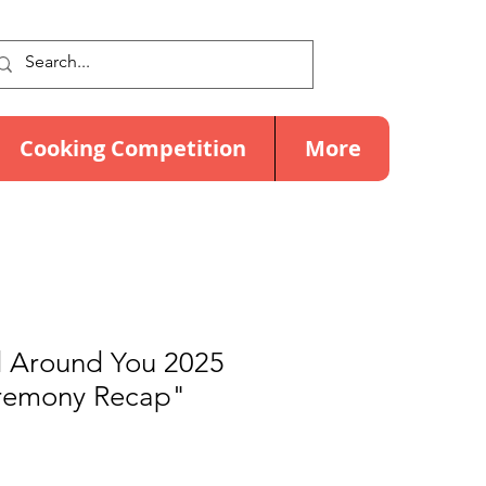
Cooking Competition
More
 Around You 2025
eremony Recap"