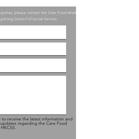
nquiries, please contact the Care Food Working
g Kong Council of Social Service
e to receive the latest information and
 updates regarding the Care Food
of HKCSS.