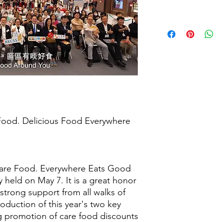
Food. Delicious Food Everywhere
are Food. Everywhere Eats Good
 held on May 7. It is a great honor
 strong support from all walks of
troduction of this year's two key
ig promotion of care food discounts