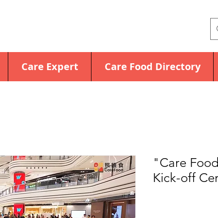
Care Expert
Care Food Directory
"Care Food
Kick-off C
Price