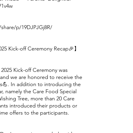
/V1v4w
/share/p/19DJPJGj8R/
25 Kick-off Ceremony Recap🎉】
2025 Kick-off Ceremony was
 and we are honored to receive the
s💪. In addition to introducing the
ar, namely the Care Food Special
ishing Tree, more than 20 Care
nts introduced their products or
time offers to the participants.