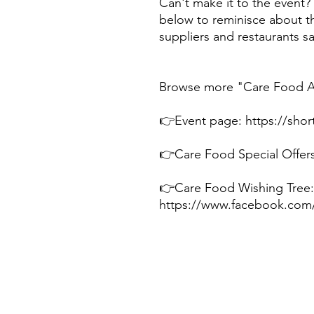
Can't make it to the event?
below to reminisce about t
suppliers and restaurants 
Browse more "Care Food Ar
👉Event page: https://short
👉Care Food Special Offers:
👉Care Food Wishing Tree:
https://www.facebook.com