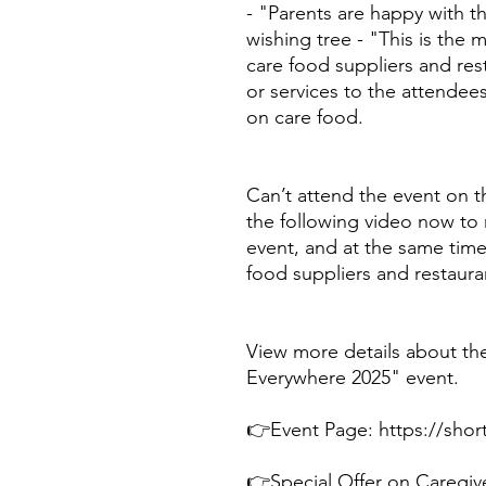
- "Parents are happy with t
wishing tree - "This is the
care food suppliers and res
or services to the attendees
on care food.
Can’t attend the event on t
the following video now to r
event, and at the same time
food suppliers and restaura
View more details about th
Everywhere 2025" event.
👉Event Page: https://shor
👉Special Offer on Caregive