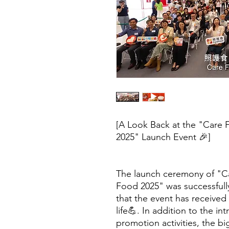
[A Look Back at the "Care 
2025" Launch Event 🎉]
The launch ceremony of "C
Food 2025" was successfully
that the event has received
life💪. In addition to the in
promotion activities, the b