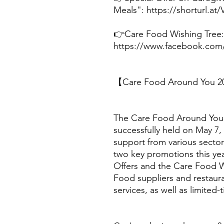
Meals": https://shorturl.at
👉Care Food Wishing Tree:
https://www.facebook.com
【Care Food Around You 20
The Care Food Around You 
successfully held on May 7,
support from various sector
two key promotions this ye
Offers and the Care Food W
Food suppliers and restaura
services, as well as limited-