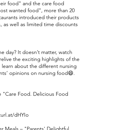
heir food" and the care food
 most wanted food", more than 20
taurants introduced their products
, as well as limited time discounts
he day? It doesn’t matter, watch
elive the exciting highlights of the
 learn about the different nursing
nts’ opinions on nursing food😄.
e "Care Food. Delicious Food
turl.at/dHYIo
r Meals – "Parents' Delightful