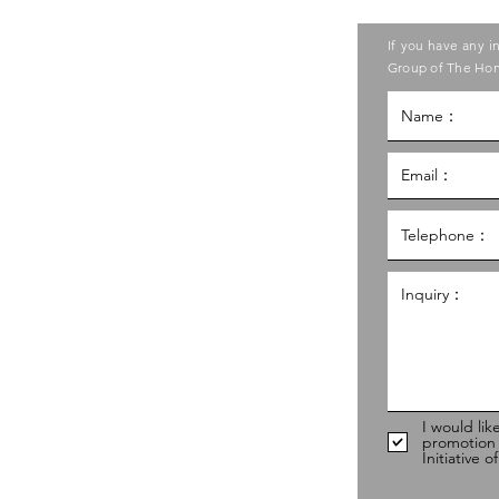
ase contact the Care Food
If you have any i
ouncil of Social Service
Group of The Hon
g Kong Council of Social Service
al Service Building,
g
hk
98
I would lik
promotion
Initiative 