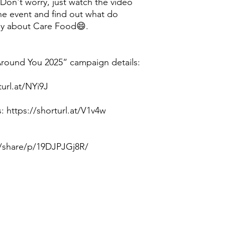
 Don't worry, just watch the video
he event and find out what do
say about Care Food😄.
ound You 2025“ campaign details:
url.at/NYi9J
 https://shorturl.at/V1v4w
/share/p/19DJPJGj8R/
Contact us