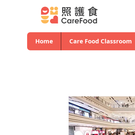
Home
Care Food Classroom