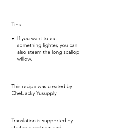
Tips
If you want to eat
something lighter, you can
also steam the long scallop
willow.
This recipe was created by
ChefJacky Yusupply
Translation is supported by
strategic partners and