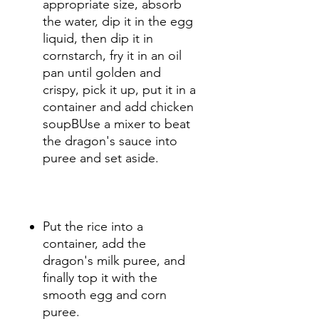
appropriate size, absorb
the water, dip it in the egg
liquid, then dip it in
cornstarch, fry it in an oil
pan until golden and
crispy, pick it up, put it in a
container and add chicken
soupBUse a mixer to beat
the dragon's sauce into
puree and set aside.
Put the rice into a
container, add the
dragon's milk puree, and
finally top it with the
smooth egg and corn
puree.