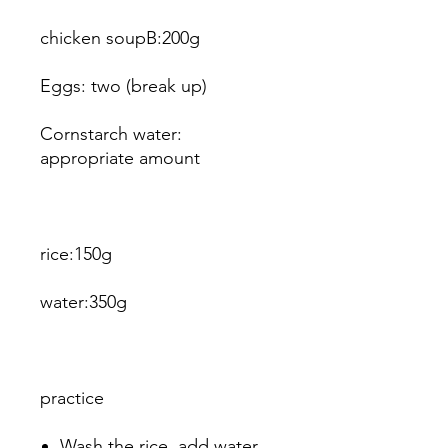
chicken soupB:200g
Eggs: two (break up)
Cornstarch water:
appropriate amount
rice:150g
water:350g
practice
Wash the rice, add water