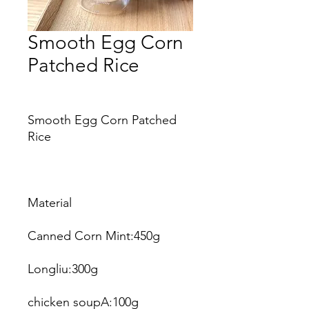
Smooth Egg Corn
Patched Rice
Price
Smooth Egg Corn Patched
Rice
Material
Canned Corn Mint:450g
Longliu:300g
chicken soupA:100g