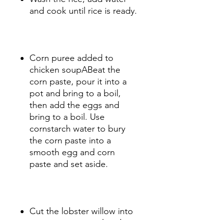
and cook until rice is ready.
Corn puree added to
chicken soupABeat the
corn paste, pour it into a
pot and bring to a boil,
then add the eggs and
bring to a boil. Use
cornstarch water to bury
the corn paste into a
smooth egg and corn
paste and set aside.
Cut the lobster willow into