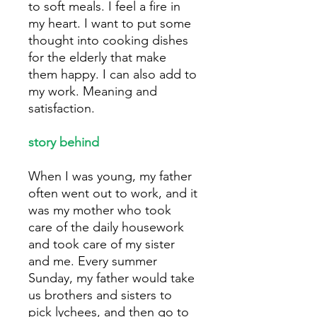
to soft meals. I feel a fire in
my heart. I want to put some
thought into cooking dishes
for the elderly that make
them happy. I can also add to
my work. Meaning and
satisfaction.
story behind
When I was young, my father
often went out to work, and it
was my mother who took
care of the daily housework
and took care of my sister
and me. Every summer
Sunday, my father would take
us brothers and sisters to
pick lychees, and then go to