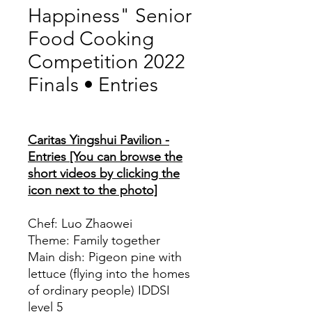
Happiness" Senior
Food Cooking
Competition 2022
Finals • Entries
Price
Caritas Yingshui Pavilion -
Entries [You can browse the
short videos by clicking the
icon next to the photo]
Chef: Luo Zhaowei
Theme: Family together
Main dish: Pigeon pine with
lettuce (flying into the homes
of ordinary people) IDDSI
level 5