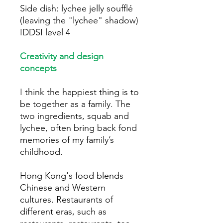
Side dish: lychee jelly soufflé
(leaving the "lychee" shadow)
IDDSI level 4
Creativity and design
concepts
I think the happiest thing is to
be together as a family. The
two ingredients, squab and
lychee, often bring back fond
memories of my family’s
childhood.
Hong Kong's food blends
Chinese and Western
cultures. Restaurants of
different eras, such as