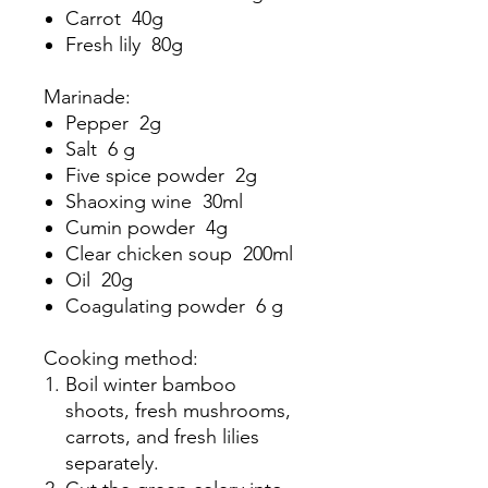
Carrot 40g
Fresh lily 80g
Marinade:
Pepper 2g
Salt 6 g
Five spice powder 2g
Shaoxing wine 30ml
Cumin powder 4g
Clear chicken soup 200ml
Oil 20g
Coagulating powder 6 g
Cooking method:
Boil winter bamboo
shoots, fresh mushrooms,
carrots, and fresh lilies
separately.