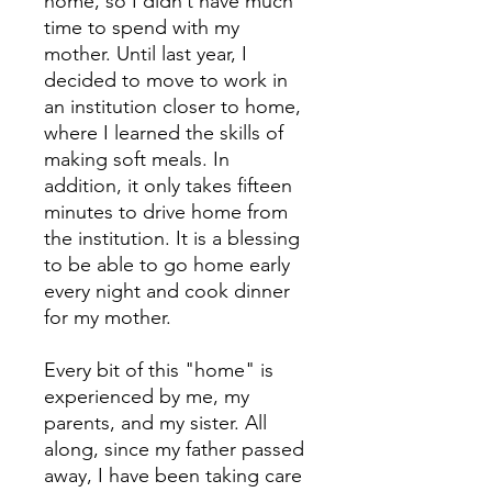
home, so I didn’t have much
time to spend with my
mother. Until last year, I
decided to move to work in
an institution closer to home,
where I learned the skills of
making soft meals. In
addition, it only takes fifteen
minutes to drive home from
the institution. It is a blessing
to be able to go home early
every night and cook dinner
for my mother.
Every bit of this "home" is
experienced by me, my
parents, and my sister. All
along, since my father passed
away, I have been taking care