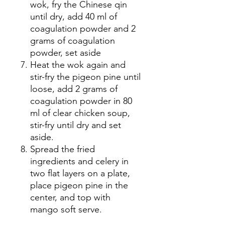
wok, fry the Chinese qin
until dry, add 40 ml of
coagulation powder and 2
grams of coagulation
powder, set aside
Heat the wok again and
stir-fry the pigeon pine until
loose, add 2 grams of
coagulation powder in 80
ml of clear chicken soup,
stir-fry until dry and set
aside.
Spread the fried
ingredients and celery in
two flat layers on a plate,
place pigeon pine in the
center, and top with
mango soft serve.