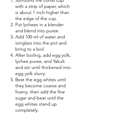
Surround the comb cup
with a strip of paper, which
is about 1 inch higher than
the edge of the cup.
Put lychees in a blender
and blend into puree
Add 100 ml of water and
isinglass into the pot and
bring to a boil
After boiling, add egg yolk,
lychee puree, and Yakult
and stir until thickened into
egg yolk slurry.
Beat the egg whites until
they become coarse and
foamy, then add the fine
sugar and beat until the
egg whites stand up
completely.