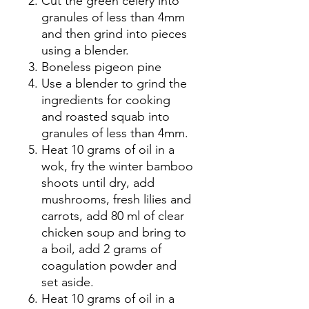
Cut the green celery into
granules of less than 4mm
and then grind into pieces
using a blender.
Boneless pigeon pine
Use a blender to grind the
ingredients for cooking
and roasted squab into
granules of less than 4mm.
Heat 10 grams of oil in a
wok, fry the winter bamboo
shoots until dry, add
mushrooms, fresh lilies and
carrots, add 80 ml of clear
chicken soup and bring to
a boil, add 2 grams of
coagulation powder and
set aside.
Heat 10 grams of oil in a