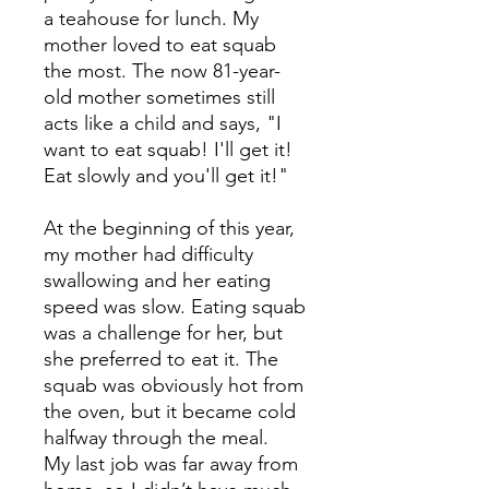
a teahouse for lunch. My
mother loved to eat squab
the most. The now 81-year-
old mother sometimes still
acts like a child and says, "I
want to eat squab! I'll get it!
Eat slowly and you'll get it!"
At the beginning of this year,
my mother had difficulty
swallowing and her eating
speed was slow. Eating squab
was a challenge for her, but
she preferred to eat it. The
squab was obviously hot from
the oven, but it became cold
halfway through the meal.
My last job was far away from