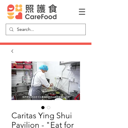
Caritas Ying Shui
Pavilion - "Eat for