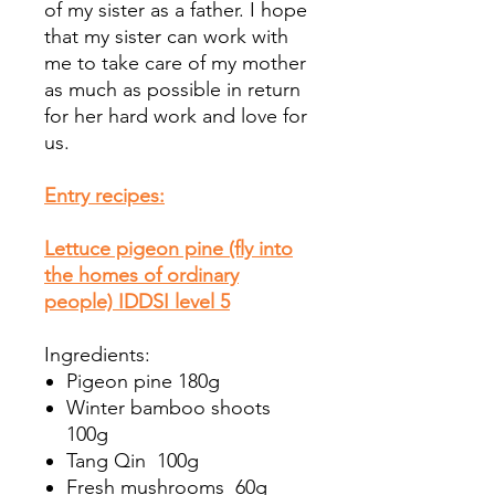
of my sister as a father. I hope
that my sister can work with
me to take care of my mother
as much as possible in return
for her hard work and love for
us.
Entry recipes:
Lettuce pigeon pine (fly into
the homes of ordinary
people) IDDSI level 5
Ingredients:
Pigeon pine 180g
Winter bamboo shoots
100g
Tang Qin 100g
Fresh mushrooms 60g