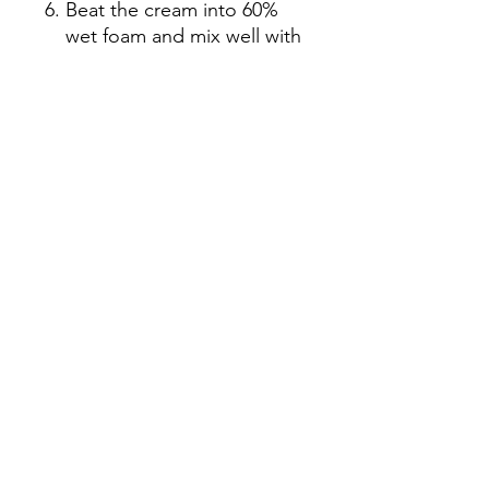
Beat the cream into 60%
wet foam and mix well with
the egg yolk mixture
Mix the egg white mixture
and egg yolk mixture
Pour the mixture into the
cup, about half an inch
above the edge of the cup
Refrigerate at -18℃ for two
hours and store at 0-4℃ for
2 hours before
consumption.
Add 1g soft meal enzyme
to 40g red meat pitaya
puree and stir until smooth
Put the lychee puree into a
pot and heat it over slow
fire until it boils until it
becomes liquid. Then fill