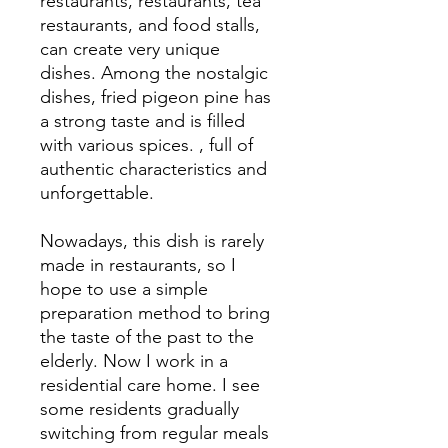
restaurants, restaurants, tea
restaurants, and food stalls,
can create very unique
dishes. Among the nostalgic
dishes, fried pigeon pine has
a strong taste and is filled
with various spices. , full of
authentic characteristics and
unforgettable.
Nowadays, this dish is rarely
made in restaurants, so I
hope to use a simple
preparation method to bring
the taste of the past to the
elderly. Now I work in a
residential care home. I see
some residents gradually
switching from regular meals