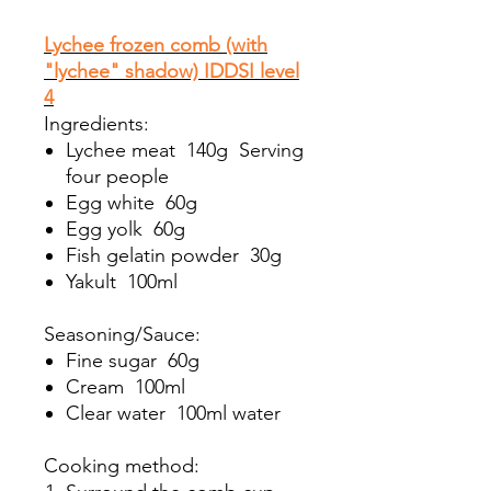
Lychee frozen comb (with
"lychee" shadow) IDDSI level
4
Ingredients:
Lychee meat 140g Serving
four people
Egg white 60g
Egg yolk 60g
Fish gelatin powder 30g
Yakult 100ml
Seasoning/Sauce:
Fine sugar 60g
Cream 100ml
Clear water 100ml water
Cooking method: