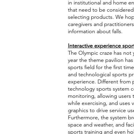
in institutional and home e
that need to be considered
selecting products. We hope
caregivers and practitioner
information about falls.
Interactive experience spo
The Olympic craze has not ye
year the theme pavilion has
sports field for the first ti
and technological sports pro
experience. Different from
technology sports system 
monitoring, allowing users 
while exercising, and uses 
graphics to drive service us
Furthermore, the system bre
space and weather, and faci
sports training and even hol