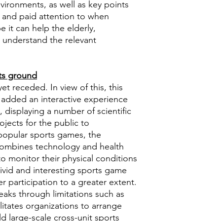
nvironments, as well as key points
 and paid attention to when
 it can help the elderly,
s understand the relevant
rts ground
t receded. In view of this, this
 added an interactive experience
me, displaying a number of scientific
jects for the public to
 popular sports games, the
combines technology and health
to monitor their physical conditions
vivid and interesting sports game
er participation to a greater extent.
aks through limitations such as
litates organizations to arrange
d large-scale cross-unit sports