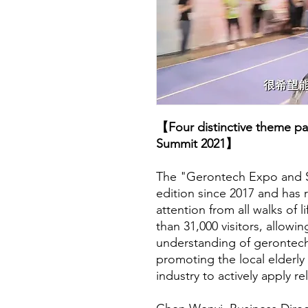
【Four distinctive theme p
Summit 2021】
The "Gerontech Expo and Su
edition since 2017 and has
attention from all walks of 
than 31,000 visitors, allowi
understanding of gerontech
promoting the local elderly 
industry to actively apply r