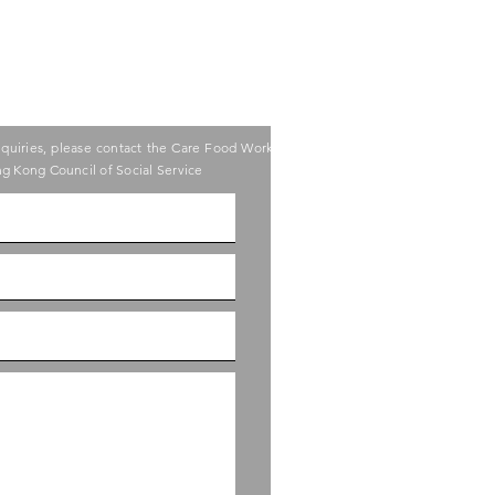
nquiries, please contact the Care Food Working
g Kong Council of Social Service