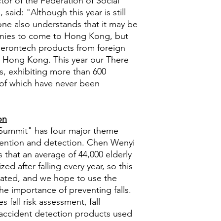
or of the Federation of Social
 said: "Although this year is still
one also understands that it may be
panies to come to Hong Kong, but
gerontech products from foreign
n Hong Kong. This year our There
s, exhibiting more than 600
of which have never been
on
Summit" has four major theme
revention and detection. Chen Wenyi
 that an average of 44,000 elderly
ed after falling every year, so this
ated, and we hope to use the
he importance of preventing falls.
s fall risk assessment, fall
l accident detection products used