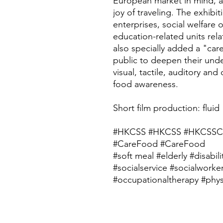
European market in mind, al
joy of traveling. The exhibit
enterprises, social welfare 
education-related units rel
also specially added a "car
public to deepen their und
visual, tactile, auditory and
food awareness.
Short film production: fluid
#HKCSS #HKCSS #HKCSSC
#CareFood #CareFood
#soft meal #elderly #disabili
#socialservice #socialworke
#occupationaltherapy #phys