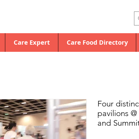
Care Expert
Care Food Directory
Four distin
pavilions 
and Summit