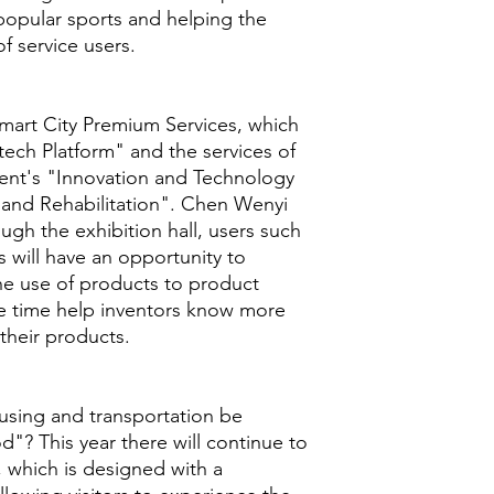
opular sports and helping the
f service users.
Smart City Premium Services, which
ech Platform" and the services of
ent's "Innovation and Technology
 and Rehabilitation". Chen Wenyi
ugh the exhibition hall, users such
s will have an opportunity to
he use of products to product
e time help inventors know more
their products.
using and transportation be
d"? This year there will continue to
 which is designed with a