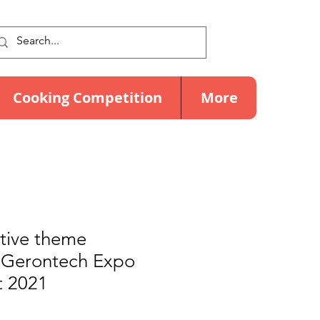
Cooking Competition
More
ctive theme
@ Gerontech Expo
 2021