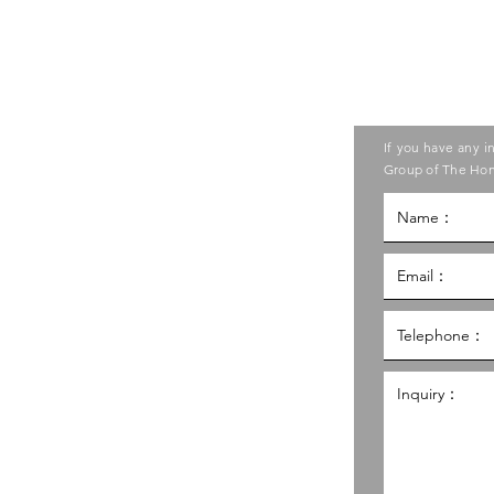
Contact us
ase contact the Care Food
If you have any i
ouncil of Social Service
Group of The Hon
g Kong Council of Social Service
al Service Building,
g
hk
98