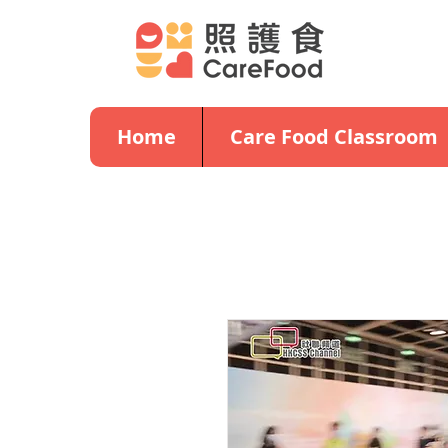
Home
Care Food Classroom