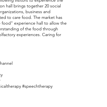
lowing visitors to experience the
ion hall brings together 20 social
organizations, business and
ated to care food. The market has
e food" experience hall to allow the
erstanding of the food through
 olfactory experiences. Caring for
hannel
ty
r
icaltherapy #speechtherapy