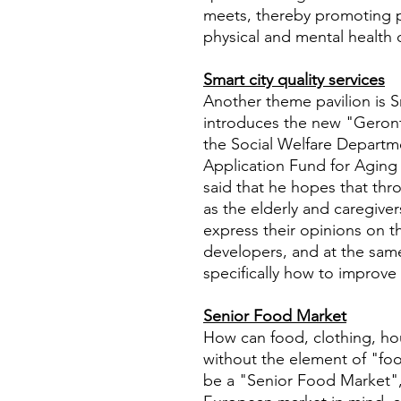
meets, thereby promoting p
physical and mental health o
Smart city quality services
Another theme pavilion is 
introduces the new "Geront
the Social Welfare Departm
Application Fund for Aging
said that he hopes that thro
as the elderly and caregiver
express their opinions on t
developers, and at the sam
specifically how to improve 
Senior Food Market
How can food, clothing, ho
without the element of "foo
be a "Senior Food Market",