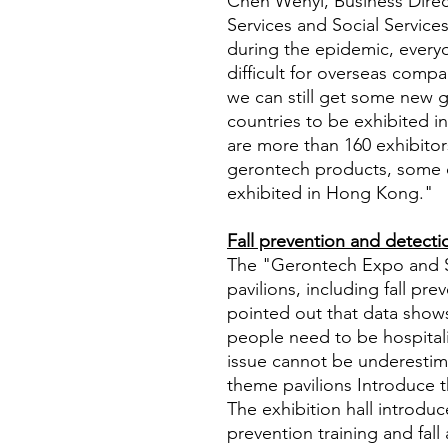
Chen Wenyi, Business Direct
Services and Social Services,
during the epidemic, every
difficult for overseas com
we can still get some new 
countries to be exhibited i
are more than 160 exhibitor
gerontech products, some 
exhibited in Hong Kong."
Fall prevention and detecti
The "Gerontech Expo and 
pavilions, including fall p
pointed out that data shows
people need to be hospitaliz
issue cannot be underestim
theme pavilions Introduce t
The exhibition hall introduce
prevention training and fal