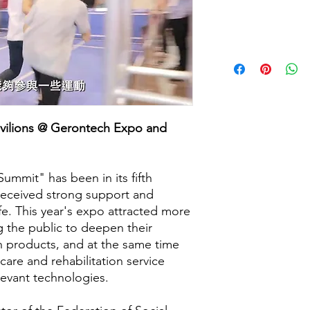
Price
avilions @ Gerontech Expo and
mmit" has been in its fifth
 received strong support and
life. This year's expo attracted more
ng the public to deepen their
 products, and at the same time
care and rehabilitation service
elevant technologies.