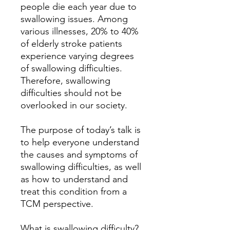
people die each year due to
swallowing issues. Among
various illnesses, 20% to 40%
of elderly stroke patients
experience varying degrees
of swallowing difficulties.
Therefore, swallowing
difficulties should not be
overlooked in our society.
The purpose of today’s talk is
to help everyone understand
the causes and symptoms of
swallowing difficulties, as well
as how to understand and
treat this condition from a
TCM perspective.
What is swallowing difficulty?