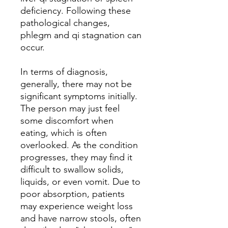
deficiency. Following these
pathological changes,
phlegm and qi stagnation can
occur.
In terms of diagnosis,
generally, there may not be
significant symptoms initially.
The person may just feel
some discomfort when
eating, which is often
overlooked. As the condition
progresses, they may find it
difficult to swallow solids,
liquids, or even vomit. Due to
poor absorption, patients
may experience weight loss
and have narrow stools, often