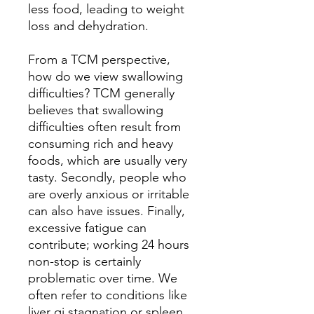
less food, leading to weight
loss and dehydration.
From a TCM perspective,
how do we view swallowing
difficulties? TCM generally
believes that swallowing
difficulties often result from
consuming rich and heavy
foods, which are usually very
tasty. Secondly, people who
are overly anxious or irritable
can also have issues. Finally,
excessive fatigue can
contribute; working 24 hours
non-stop is certainly
problematic over time. We
often refer to conditions like
liver qi stagnation or spleen