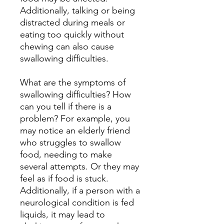
Additionally, talking or being
distracted during meals or
eating too quickly without
chewing can also cause
swallowing difficulties.
What are the symptoms of
swallowing difficulties? How
can you tell if there is a
problem? For example, you
may notice an elderly friend
who struggles to swallow
food, needing to make
several attempts. Or they may
feel as if food is stuck.
Additionally, if a person with a
neurological condition is fed
liquids, it may lead to