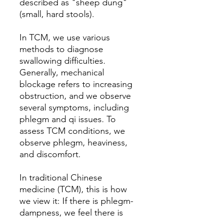
described as "sheep dung"
(small, hard stools).
In TCM, we use various
methods to diagnose
swallowing difficulties.
Generally, mechanical
blockage refers to increasing
obstruction, and we observe
several symptoms, including
phlegm and qi issues. To
assess TCM conditions, we
observe phlegm, heaviness,
and discomfort.
In traditional Chinese
medicine (TCM), this is how
we view it: If there is phlegm-
dampness, we feel there is