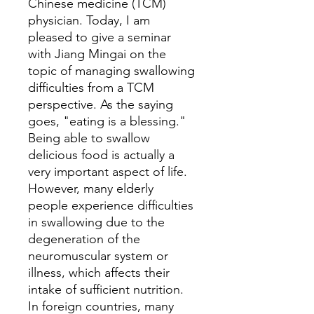
Chinese medicine (TCM)
physician. Today, I am
pleased to give a seminar
with Jiang Mingai on the
topic of managing swallowing
difficulties from a TCM
perspective. As the saying
goes, "eating is a blessing."
Being able to swallow
delicious food is actually a
very important aspect of life.
However, many elderly
people experience difficulties
in swallowing due to the
degeneration of the
neuromuscular system or
illness, which affects their
intake of sufficient nutrition.
In foreign countries, many