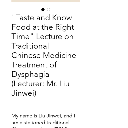
"Taste and Know
Food at the Right
Time" Lecture on
Traditional
Chinese Medicine
Treatment of
Dysphagia
(Lecturer: Mr. Liu
Jinwei)
Price
My name is Liu Jinwei, and I
am a stationed traditional