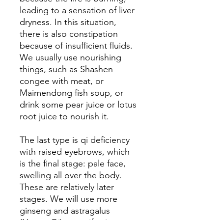
leading to a sensation of liver
dryness. In this situation,
there is also constipation
because of insufficient fluids.
We usually use nourishing
things, such as Shashen
congee with meat, or
Maimendong fish soup, or
drink some pear juice or lotus
root juice to nourish it.
The last type is qi deficiency
with raised eyebrows, which
is the final stage: pale face,
swelling all over the body.
These are relatively later
stages. We will use more
ginseng and astragalus