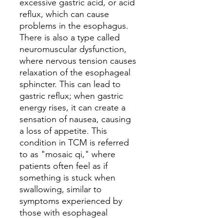
excessive gastric acid, or acid
reflux, which can cause
problems in the esophagus.
There is also a type called
neuromuscular dysfunction,
where nervous tension causes
relaxation of the esophageal
sphincter. This can lead to
gastric reflux; when gastric
energy rises, it can create a
sensation of nausea, causing
a loss of appetite. This
condition in TCM is referred
to as "mosaic qi," where
patients often feel as if
something is stuck when
swallowing, similar to
symptoms experienced by
those with esophageal