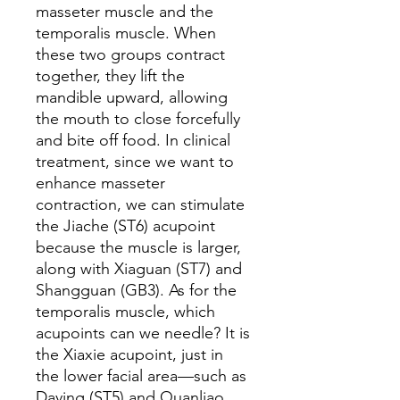
masseter muscle and the
temporalis muscle. When
these two groups contract
together, they lift the
mandible upward, allowing
the mouth to close forcefully
and bite off food. In clinical
treatment, since we want to
enhance masseter
contraction, we can stimulate
the Jiache (ST6) acupoint
because the muscle is larger,
along with Xiaguan (ST7) and
Shangguan (GB3). As for the
temporalis muscle, which
acupoints can we needle? It is
the Xiaxie acupoint, just in
the lower facial area—such as
Daying (ST5) and Quanliao