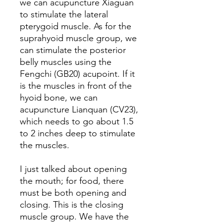
we can acupuncture Xiaguan
to stimulate the lateral
pterygoid muscle. As for the
suprahyoid muscle group, we
can stimulate the posterior
belly muscles using the
Fengchi (GB20) acupoint. If it
is the muscles in front of the
hyoid bone, we can
acupuncture Lianquan (CV23),
which needs to go about 1.5
to 2 inches deep to stimulate
the muscles.
I just talked about opening
the mouth; for food, there
must be both opening and
closing. This is the closing
muscle group. We have the