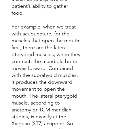
patient’s ability to gather
food.
For example, when we treat
with acupuncture, for the
muscles that open the mouth:
first, there are the lateral
pterygoid muscles; when they
contract, the mandible bone
moves forward. Combined
with the suprahyoid muscles,
it produces the downward
movement to open the
mouth. The lateral pterygoid
muscle, according to
anatomy or TCM meridian
studies, is exactly at the
Xiaguan (ST7) acupoint. So