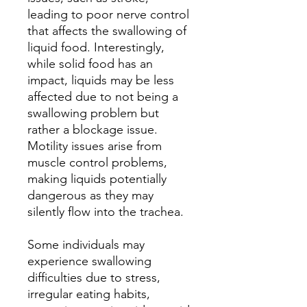
leading to poor nerve control
that affects the swallowing of
liquid food. Interestingly,
while solid food has an
impact, liquids may be less
affected due to not being a
swallowing problem but
rather a blockage issue.
Motility issues arise from
muscle control problems,
making liquids potentially
dangerous as they may
silently flow into the trachea.
Some individuals may
experience swallowing
difficulties due to stress,
irregular eating habits,