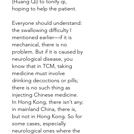
(Huang Qi) to tonify qi,
hoping to help the patient.
Everyone should understand:
the swallowing difficulty I
mentioned earlier—if it is
mechanical, there is no
problem. But if it is caused by
neurological disease, you
know that in TCM, taking
medicine must involve
drinking decoctions or pills;
there is no such thing as
injecting Chinese medicine.
In Hong Kong, there isn’t any;
in mainland China, there is,
but not in Hong Kong. So for
some cases, especially
neurological ones where the