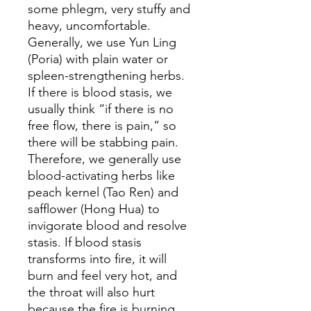
some phlegm, very stuffy and
heavy, uncomfortable.
Generally, we use Yun Ling
(Poria) with plain water or
spleen-strengthening herbs.
If there is blood stasis, we
usually think “if there is no
free flow, there is pain,” so
there will be stabbing pain.
Therefore, we generally use
blood-activating herbs like
peach kernel (Tao Ren) and
safflower (Hong Hua) to
invigorate blood and resolve
stasis. If blood stasis
transforms into fire, it will
burn and feel very hot, and
the throat will also hurt
because the fire is burning,