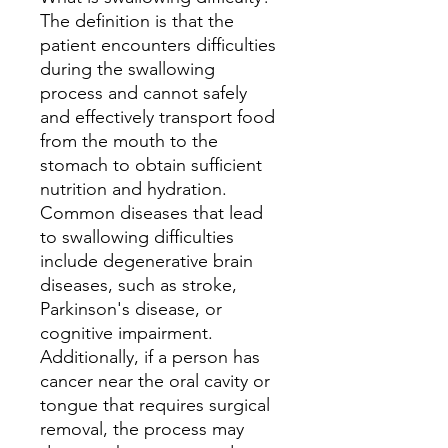
The definition is that the
patient encounters difficulties
during the swallowing
process and cannot safely
and effectively transport food
from the mouth to the
stomach to obtain sufficient
nutrition and hydration.
Common diseases that lead
to swallowing difficulties
include degenerative brain
diseases, such as stroke,
Parkinson's disease, or
cognitive impairment.
Additionally, if a person has
cancer near the oral cavity or
tongue that requires surgical
removal, the process may