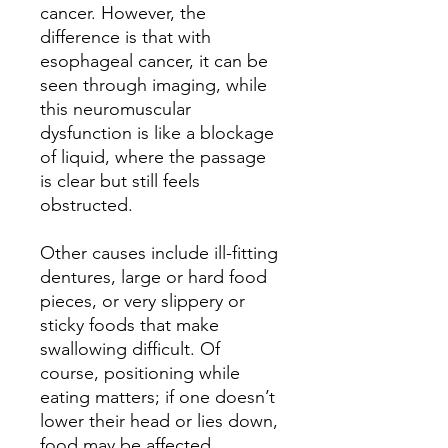
cancer. However, the
difference is that with
esophageal cancer, it can be
seen through imaging, while
this neuromuscular
dysfunction is like a blockage
of liquid, where the passage
is clear but still feels
obstructed.
Other causes include ill-fitting
dentures, large or hard food
pieces, or very slippery or
sticky foods that make
swallowing difficult. Of
course, positioning while
eating matters; if one doesn’t
lower their head or lies down,
food may be affected.