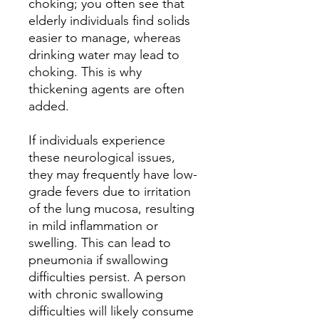
choking; you often see that
elderly individuals find solids
easier to manage, whereas
drinking water may lead to
choking. This is why
thickening agents are often
added.
If individuals experience
these neurological issues,
they may frequently have low-
grade fevers due to irritation
of the lung mucosa, resulting
in mild inflammation or
swelling. This can lead to
pneumonia if swallowing
difficulties persist. A person
with chronic swallowing
difficulties will likely consume