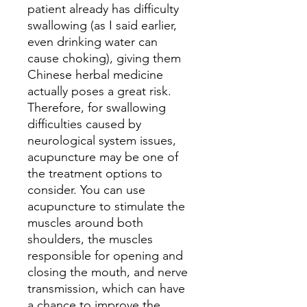
patient already has difficulty
swallowing (as I said earlier,
even drinking water can
cause choking), giving them
Chinese herbal medicine
actually poses a great risk.
Therefore, for swallowing
difficulties caused by
neurological system issues,
acupuncture may be one of
the treatment options to
consider. You can use
acupuncture to stimulate the
muscles around both
shoulders, the muscles
responsible for opening and
closing the mouth, and nerve
transmission, which can have
a chance to improve the