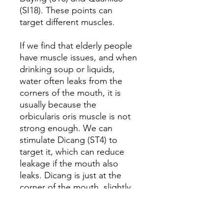
(SI18). These points can
target different muscles.
If we find that elderly people
have muscle issues, and when
drinking soup or liquids,
water often leaks from the
corners of the mouth, it is
usually because the
orbicularis oris muscle is not
strong enough. We can
stimulate Dicang (ST4) to
target it, which can reduce
leakage if the mouth also
leaks. Dicang is just at the
corner of the mouth, slightly
over half a cun. That is the
point. Besides acupuncture,