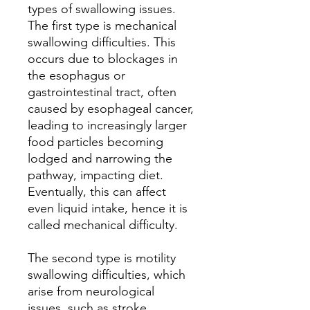
types of swallowing issues.
The first type is mechanical
swallowing difficulties. This
occurs due to blockages in
the esophagus or
gastrointestinal tract, often
caused by esophageal cancer,
leading to increasingly larger
food particles becoming
lodged and narrowing the
pathway, impacting diet.
Eventually, this can affect
even liquid intake, hence it is
called mechanical difficulty.
The second type is motility
swallowing difficulties, which
arise from neurological
issues, such as stroke,