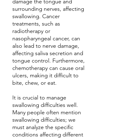
damage the tongue and
surrounding nerves, affecting
swallowing. Cancer
treatments, such as
radiotherapy or
nasopharyngeal cancer, can
also lead to nerve damage,
affecting saliva secretion and
tongue control. Furthermore,
chemotherapy can cause oral
ulcers, making it difficult to
bite, chew, or eat.
It is crucial to manage
swallowing difficulties well.
Many people often mention
swallowing difficulties; we
must analyze the specific
conditions affecting different