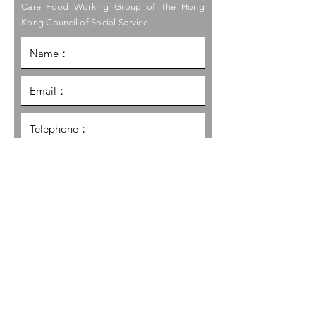
Care Food Working Group of The Hong
Kong Council of Social Service
I would like to receive the latest
information and promotion
updates regarding the Care Food
Initiative of HKCSS.