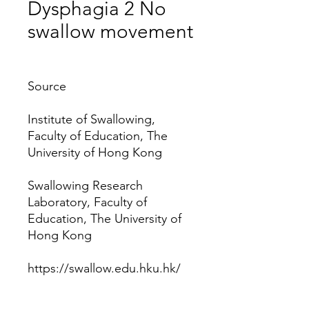
Dysphagia 2 No
swallow movement
Price
Source
Institute of Swallowing,
Faculty of Education, The
University of Hong Kong
Swallowing Research
Laboratory, Faculty of
Education, The University of
Hong Kong
https://swallow.edu.hku.hk/