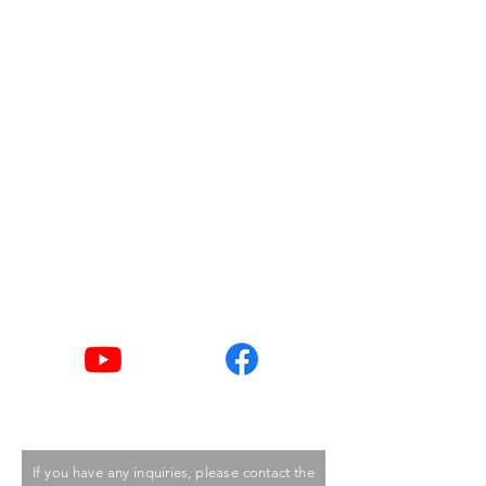
Address
Room 1002, 10/F,
Duke of Windsor Social Service
Building,
15 Hennessy Road,
Wanchai, Hong Kong
Email
goodlife@hkcss.org.hk
Tel
2876 2406 / 2876 2498
Youtube
Facebook
If you have any inquiries, please contact the