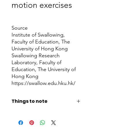
motion exercises
Price
Source
Institute of Swallowing,
Faculty of Education, The
University of Hong Kong
Swallowing Research
Laboratory, Faculty of
Education, The University of
Hong Kong
https://swallow.edu.hku.hk/
Things to note
If patients have any questions, please
check with a speech therapist or
medical staff first. When making care