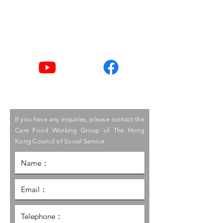
Tel
2876 2406 / 2876 2498
Youtube
Facebook
If you have any inquiries, please contact the
Care Food Working Group of The Hong
Kong Council of Social Service