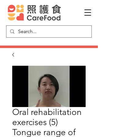
Oral rehabilitation
exercises (5)
Tongue range of