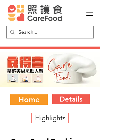
Home
Details
Highlights