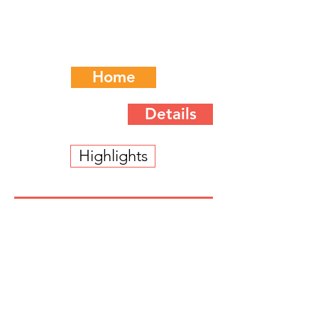
Home
Details
Highlights