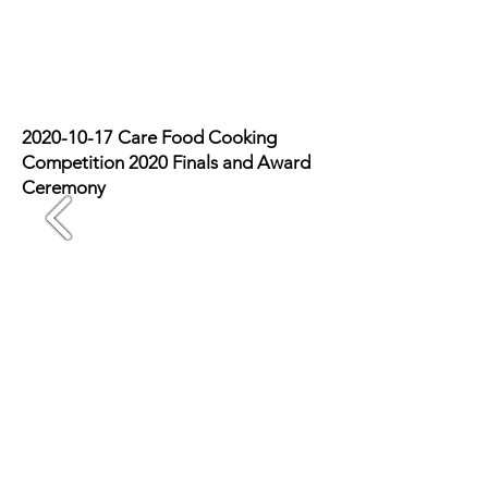
Photo Recap
2020-10-17
Care Food Cooking
Competition 2020 Finals and Award
Ceremony