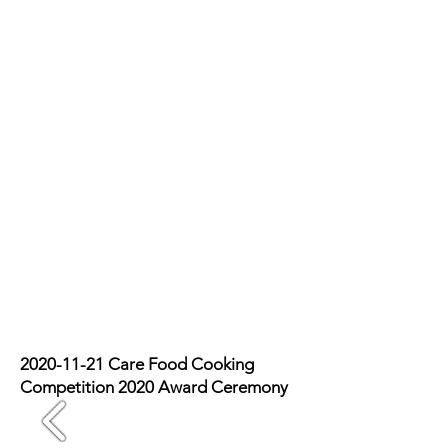
2020-11-21
Care Food Cooking
Competition 2020 Award Ceremony