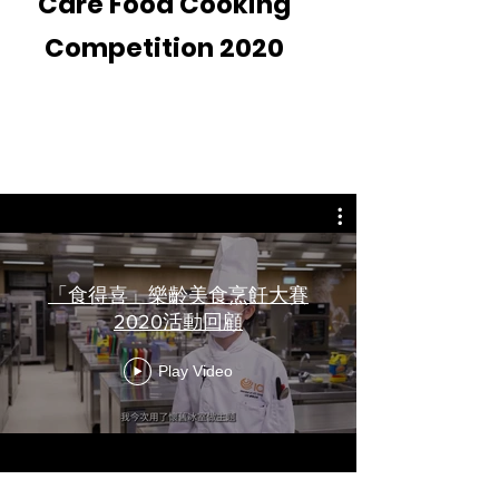
Care Food Cooking
Competition 2020
Video Recap
「食得喜」樂齡美食烹飪大賽
2020活動回顧
Play Video