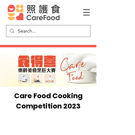
Care Food Cooking
Competition 2023
Video