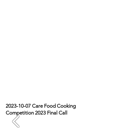
2023-10-07
Care Food Cooking
Competition 2023 Final Call