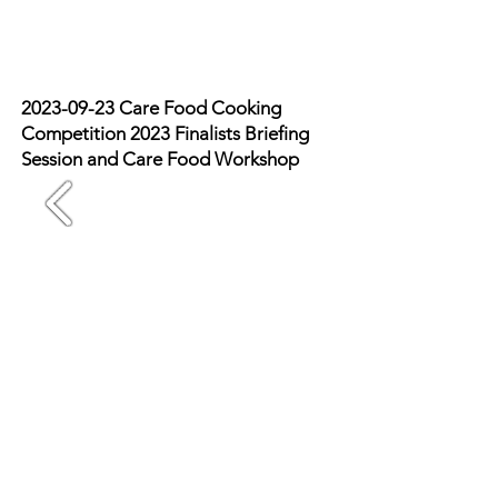
review
2023-09-23
Care Food Cooking
Competition 2023 Finalists Briefing
Session and Care Food Workshop