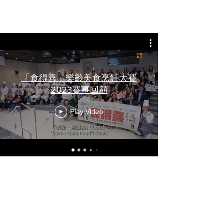
review
「食得喜」樂齡美食烹飪大賽
2023賽事回顧
Play Video
Photo