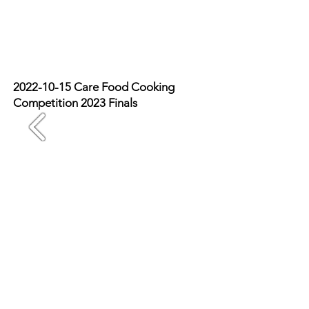
2022-10-15
Care Food Cooking
Competition 2023 Finals