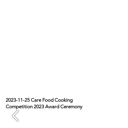
2023-11-25
Care Food Cooking
Competition 2023 Award Ceremony